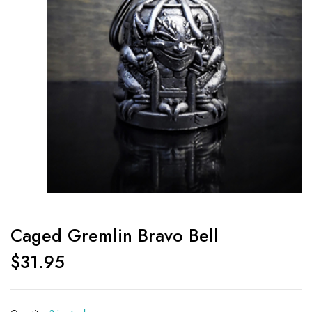
Caged Gremlin Bravo Bell
$
31.95