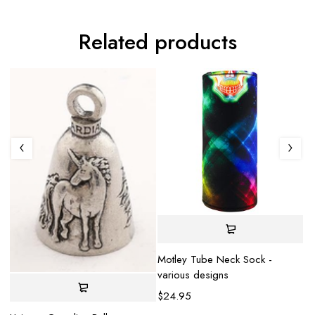
Related products
S
Motley Tube Neck Sock -
various designs
He
$
24.95