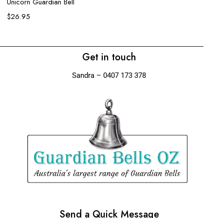
$
Unicorn Guardian Bell
$
26.95
Get in touch
Sandra – 0407 173 378
Send a Quick Message