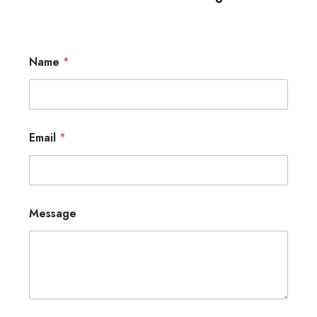
Name
*
Email
*
Message