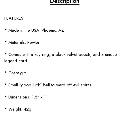
Description
FEATURES
* Made in the USA: Phoenix, AZ
* Materials: Pewter
* Comes with a key ring, a black velvet pouch, and a unique
legend card
* Great gift
* Small “good luck” bell to ward off evil spirits
* Dimensions: 1.5″ x 1″
* Weight: 42g