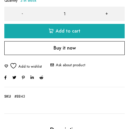
Quantity
3 in stock
Add to cart
Buy it now
Ask about product
SKU
#BB43