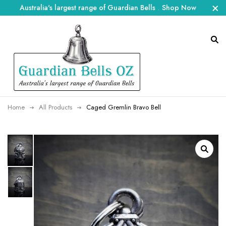
Australia's largest range of Guardian Bells
.
Shop Now
Home
All Products
Caged Gremlin Bravo Bell