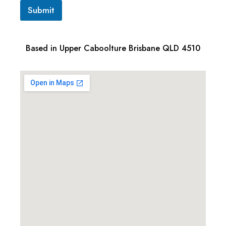
Submit
Based in Upper Caboolture Brisbane QLD 4510