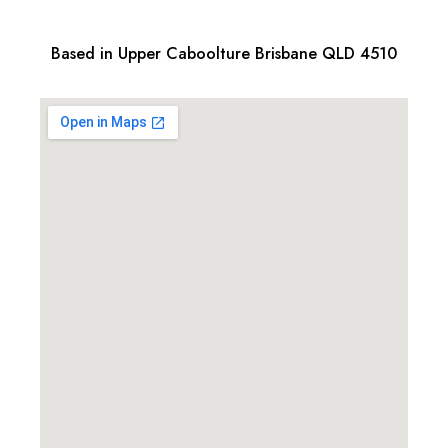
Based in Upper Caboolture Brisbane QLD 4510