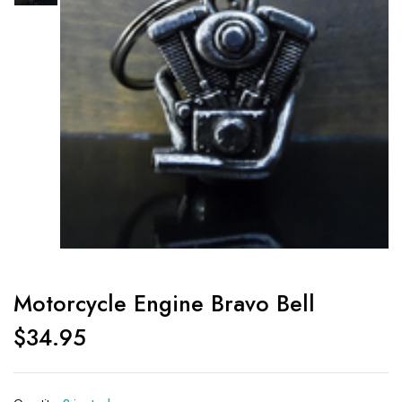
Motorcycle Engine Bravo Bell
$
34.95