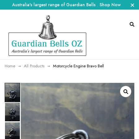
Australia's largest range of Guardian Bells
.
Shop Now
Home
All Products
Motorcycle Engine Bravo Bell