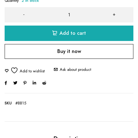
Quantity
2 in stock
Add to cart
Buy it now
Ask about product
SKU
#BB15