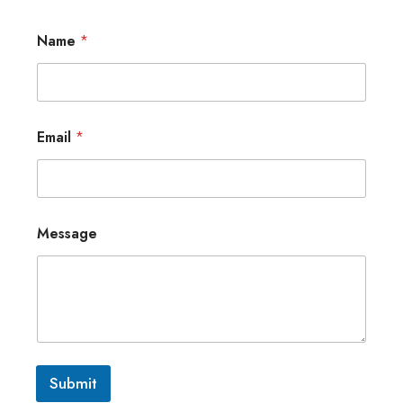
Name
*
Email
*
Message
Submit