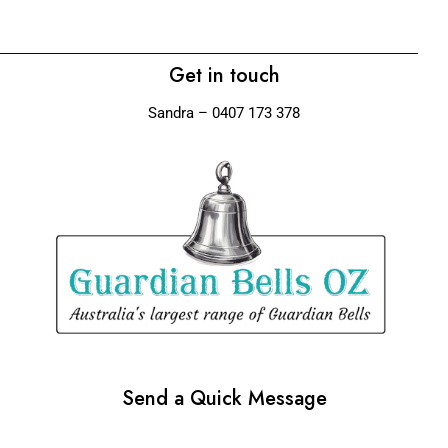
Get in touch
Sandra – 0407 173 378
Send a Quick Message