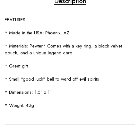
Description
FEATURES
* Made in the USA: Phoenix, AZ
* Materials: Pewter* Comes with a key ring, a black velvet
pouch, and a unique legend card
* Great gift
* Small “good luck” bell to ward off evil spirits
* Dimensions: 1.5″ x 1″
* Weight: 42g