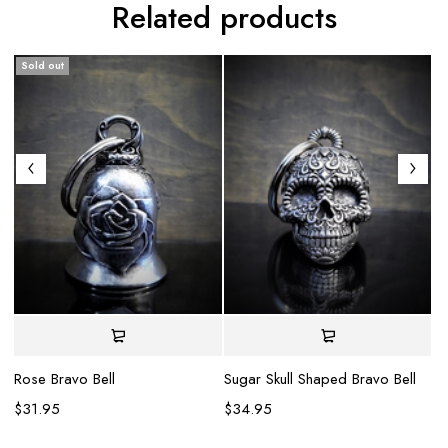
Related products
Sold out
Rose Bravo Bell
Sugar Skull Shaped Bravo Bell
Gl
$
31.95
$
34.95
$