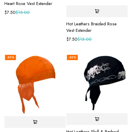
Heart Rose Vest Extender
$
7.50
$
15.00
Hot Leathers Braided Rose
Vest Extender
$
7.50
$
15.00
-50%
-50%
Hot Leathers Skull & Barbed