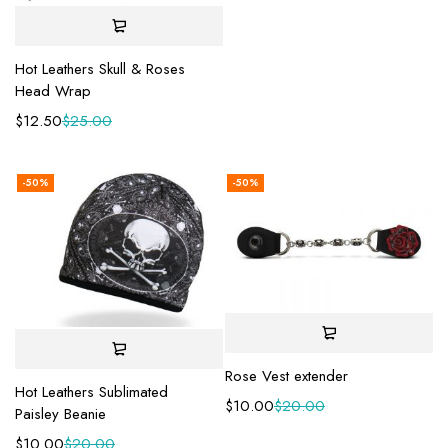
Hot Leathers Skull & Roses
Head Wrap
$
12.50
$
25.00
-50%
-50%
Rose Vest extender
Hot Leathers Sublimated
$
10.00
$
20.00
Paisley Beanie
$
10.00
$
20.00