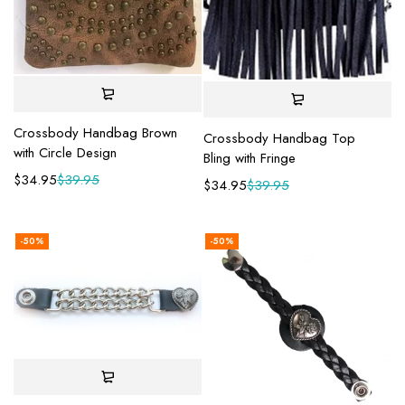
Crossbody Handbag Brown
Crossbody Handbag Top
with Circle Design
Bling with Fringe
$
34.95
$
39.95
$
34.95
$
39.95
-50%
-50%