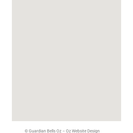
© Guardian Bells Oz –
Oz Website Design