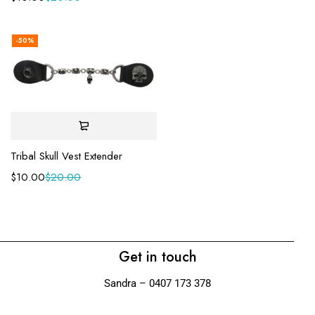
-50%
Tribal Skull Vest Extender
$
10.00
$
20.00
Get in touch
Sandra – 0407 173 378