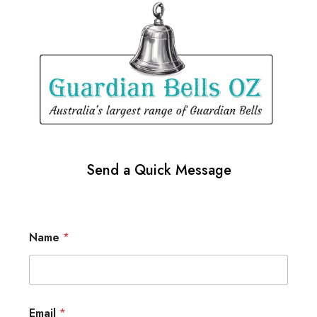
Send a Quick Message
Name
*
Email
*