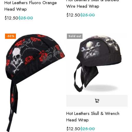
Hot Leathers Fluoro Orange
Wire Head Wrap
Head Wrap
$
12.50
$
25.00
$
12.50
$
25.00
-50%
Sold out
Hot Leathers Skull & Wrench
Head Wrap
$
12.50
$
25.00