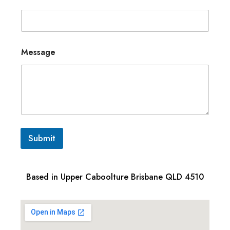
Message
Submit
Based in Upper Caboolture Brisbane QLD 4510