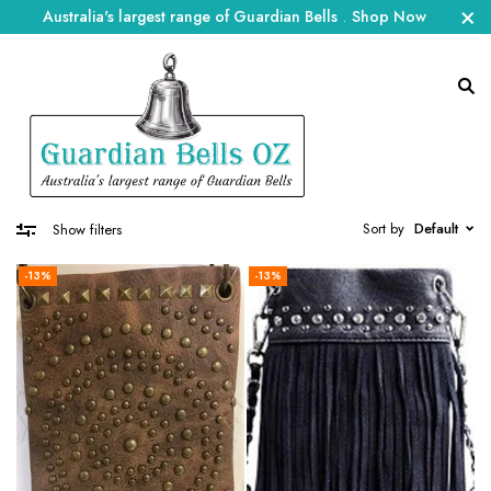
Australia's largest range of Guardian Bells
.
Shop Now
Sort by
Default
Show filters
-13%
-13%