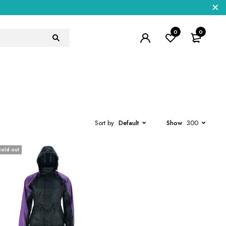
0
0
Sort by
Default
Show
300
Sold out