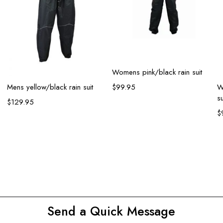
Select options
Womens pink/black rain suit
Select options
Mens yellow/black rain suit
W
$
99.95
su
$
129.95
$
Send a Quick Message