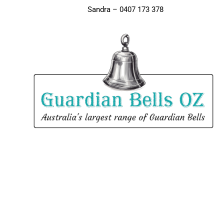
Sandra – 0407 173 378