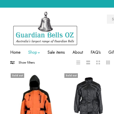
Home
Shop
Sale items
About
FAQ’s
Gif
Show filters
Sold out
Sold out