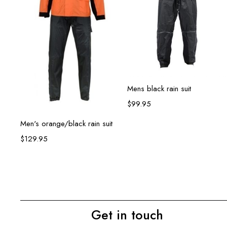
Select options
Mens black rain suit
$
99.95
Select options
Men's orange/black rain suit
$
129.95
Get in touch