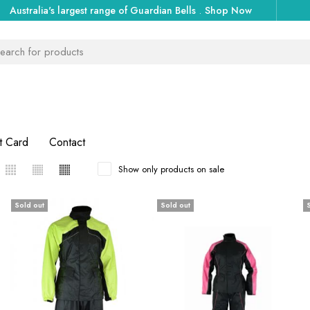
Australia's largest range of Guardian Bells
.
Shop Now
t Card
Contact
Show only products on sale
Sold out
Sold out