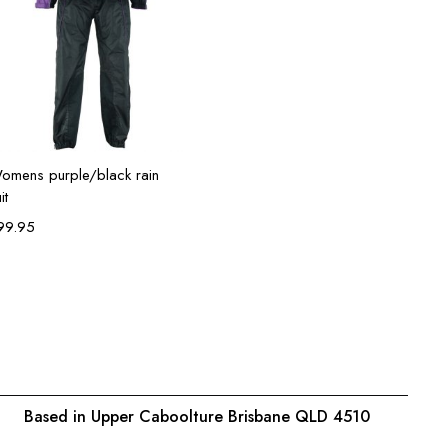
Select options
omens purple/black rain
it
99.95
Based in Upper Caboolture Brisbane QLD 4510