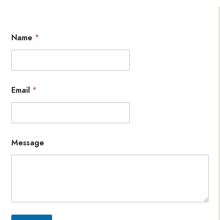
Name
*
Email
*
Message