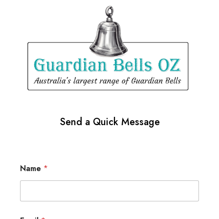
Send a Quick Message
Name
*