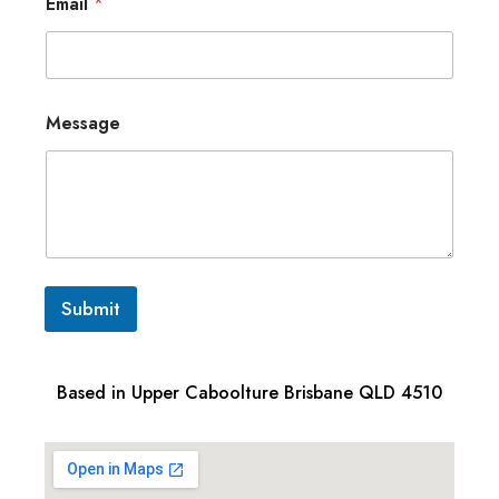
Email
*
Message
Submit
Based in Upper Caboolture Brisbane QLD 4510