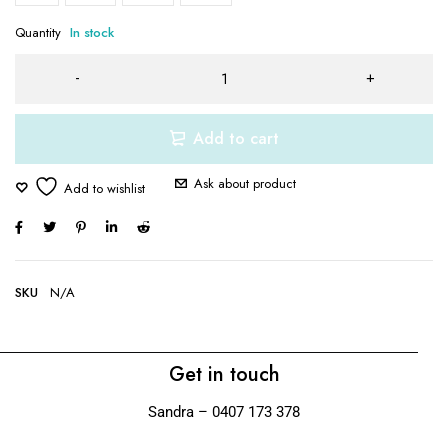
Quantity
In stock
Add to cart
Ask about product
SKU
N/A
Get in touch
Sandra – 0407 173 378