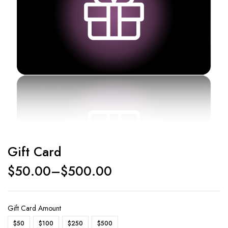
Gift Card
$
50.00
–
$
500.00
Gift Card Amount
$50
$100
$250
$500