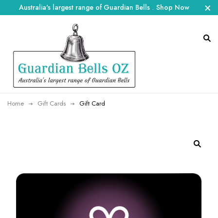
Australia's largest range of Guardian Bells
.
Shop Now
Home
Gift Cards
Gift Card