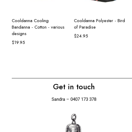
Select options
Add to cart
Cooldanna Cooling
Cooldanna Polyester - Bird
Bandanna - Cotton - various
of Paradise
designs
$
24.95
$
19.95
Get in touch
Sandra – 0407 173 378