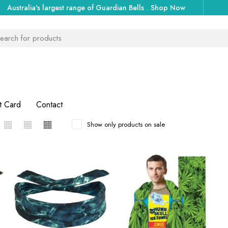
Australia's largest range of Guardian Bells
.
Shop Now
t Card
Contact
Show only products on sale