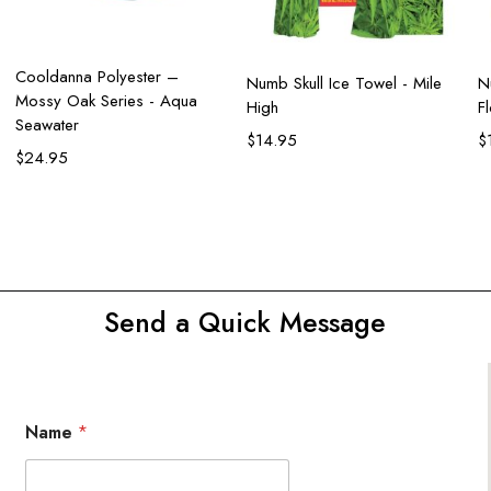
Add to cart
Cooldanna Polyester –
Add to cart
Numb Skull Ice Towel - Mile
N
Mossy Oak Series - Aqua
High
F
Seawater
$
14.95
$
$
24.95
Send a Quick Message
Name
*