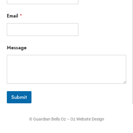
Email
*
Message
Submit
© Guardian Bells Oz –
Oz Website Design