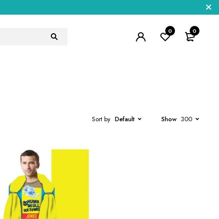
0
0
Sort by
Default
Show
300