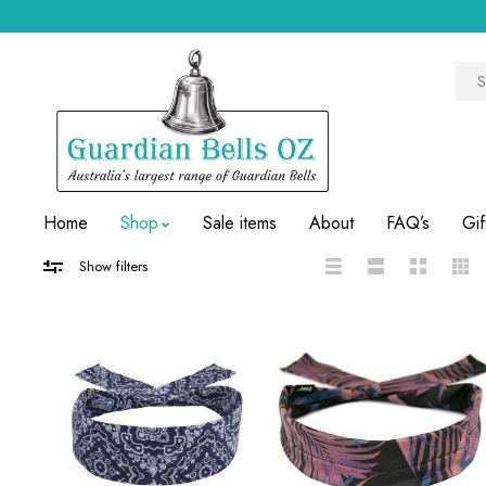
Home
Shop
Sale items
About
FAQ’s
Gif
Show filters