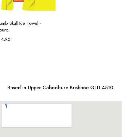
Add to cart
umb Skull Ice Towel -
louro
14.95
Based in Upper Caboolture Brisbane QLD 4510