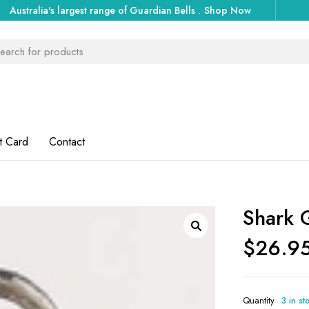
Australia's largest range of Guardian Bells
.
Shop Now
t Card
Contact
Shark 
$
26.9
Quantity
3 in st