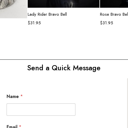
Add to cart
R
Lady Rider Bravo Bell
Rose Bravo Bel
$
31.95
$
31.95
rt
Send a Quick Message
Name
*
Email
*