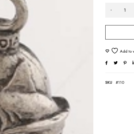
SKU
#110