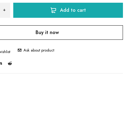
Add to cart
Buy it now
Ask about product