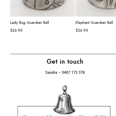
Add to cart
Add to ca
Lady Bug Guardian Bell
Elephant Guardian Bell
$
26.95
$
26.95
Get in touch
Sandra – 0407 173 378