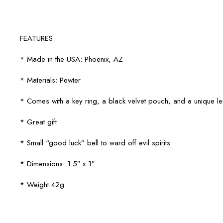
FEATURES
* Made in the USA: Phoenix, AZ
* Materials: Pewter
* Comes with a key ring, a black velvet pouch, and a unique 
* Great gift
* Small “good luck” bell to ward off evil spirits
* Dimensions: 1.5″ x 1″
* Weight:42g