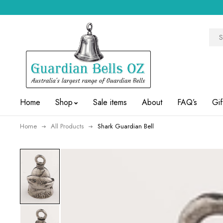
Home
Shop
Sale items
About
FAQ’s
Gif
Home
All Products
Shark Guardian Bell