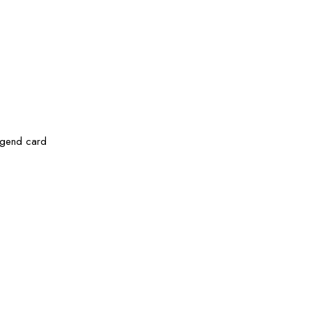
legend card