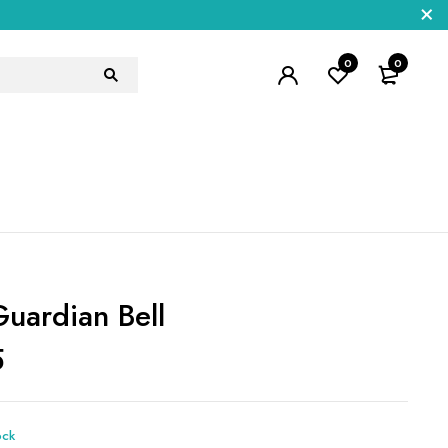
0
0
Guardian Bell
5
ock