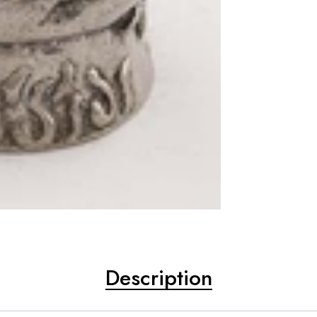
Description