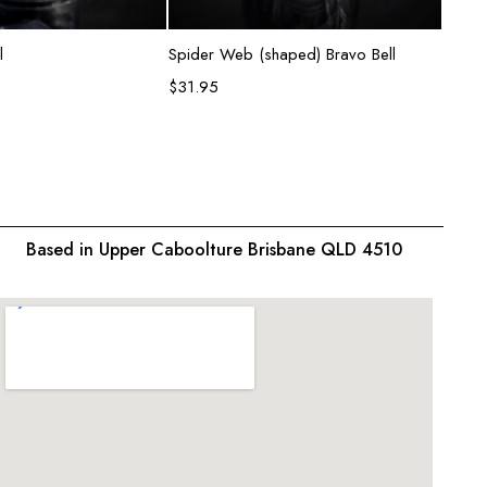
ead more
Add to cart
l
Spider Web (shaped) Bravo Bell
Semi T
$
31.95
$
31.9
Based in Upper Caboolture Brisbane QLD 4510