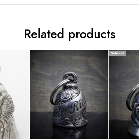
Related products
Sold out