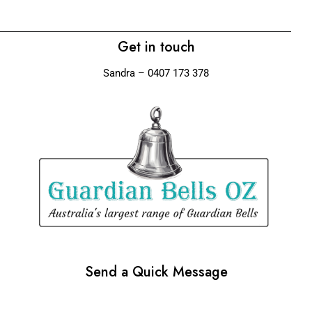
Get in touch
Sandra – 0407 173 378
Send a Quick Message