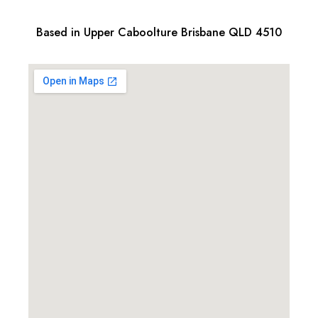
Based in Upper Caboolture Brisbane QLD 4510