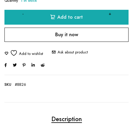
Quantity
1 in stock
Add to cart
Buy it now
Ask about product
SKU
#BB26
Description