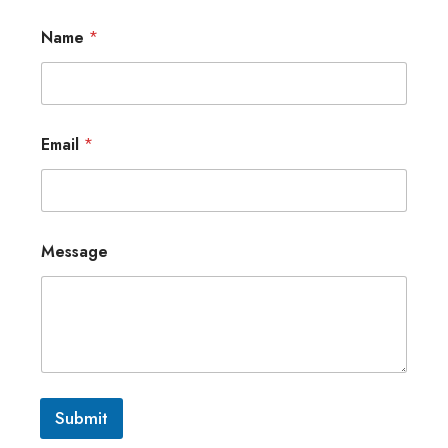
Name
*
Email
*
Message
Submit