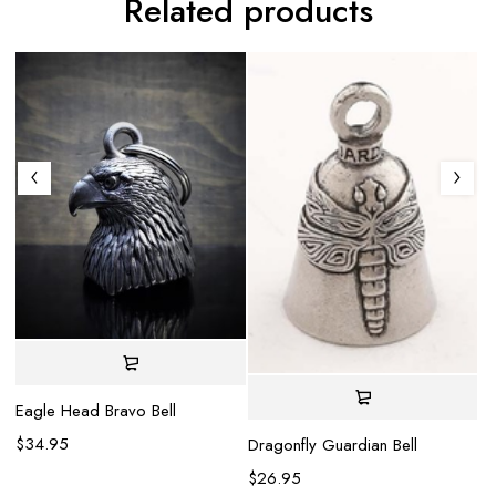
Related products
Eagle Head Bravo Bell
La
be
$
34.95
Dragonfly Guardian Bell
$
$
26.95