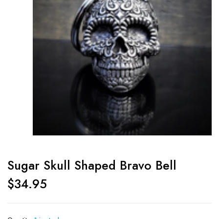
Sugar Skull Shaped Bravo Bell
$
34.95