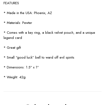
FEATURES
* Made in the USA: Phoenix, AZ
* Materials: Pewter
* Comes with a key ring, a black velvet pouch, and a unique
legend card
* Great gift
* Small “good luck” bell to ward off evil spirits
* Dimensions: 1.5″ x 1″
* Weight: 42g