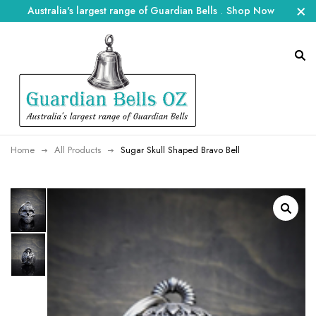
Australia's largest range of Guardian Bells
.
Shop Now
Home
All Products
Sugar Skull Shaped Bravo Bell