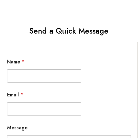
Send a Quick Message
Name
*
Email
*
Message