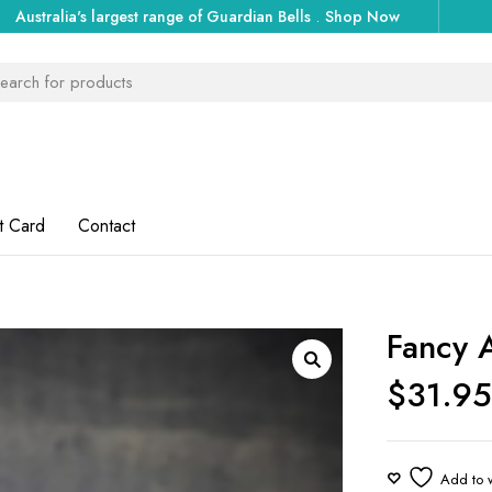
Australia's largest range of Guardian Bells
.
Shop Now
t Card
Contact
Fancy A
$
31.9