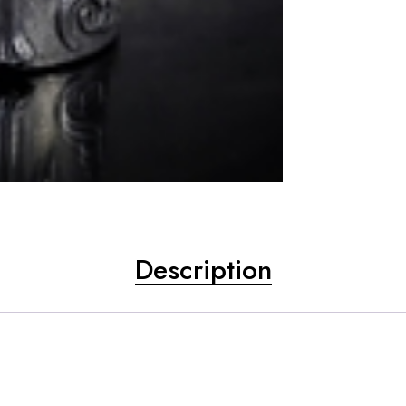
Description