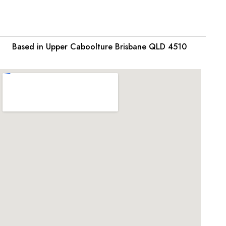
Based in Upper Caboolture Brisbane QLD 4510