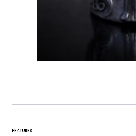
FEATURES