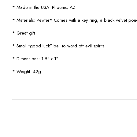
* Made in the USA: Phoenix, AZ
* Materials: Pewter* Comes with a key ring, a black velvet po
* Great gift
* Small “good luck” bell to ward off evil spirits
* Dimensions: 1.5″ x 1″
* Weight: 42g