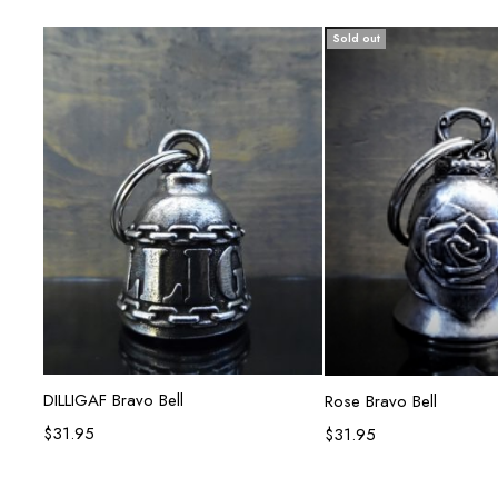
Sold out
Add to cart
Read mor
DILLIGAF Bravo Bell
Rose Bravo Bell
$
31.95
$
31.95