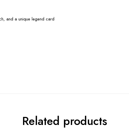
uch, and a unique legend card
Related products