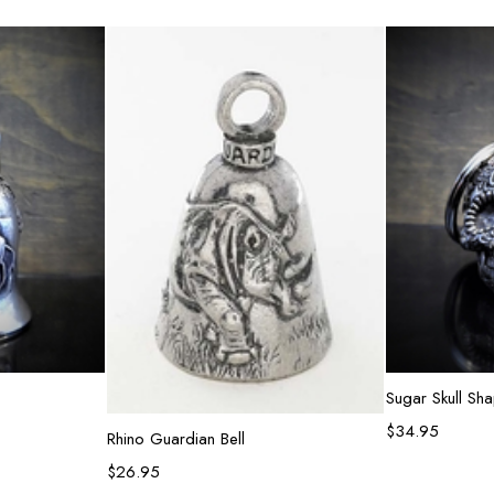
e
Ad
Sugar Skull Sh
$
34.95
Add to cart
Rhino Guardian Bell
$
26.95