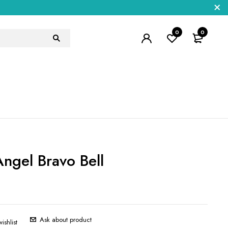
0
0
ngel Bravo Bell
5
Ask about product