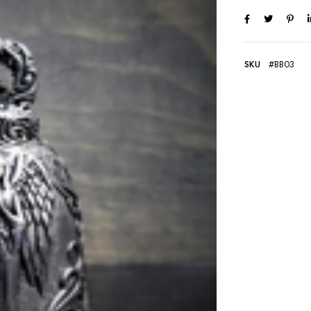
SKU
#BB03