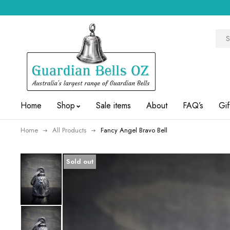
Home
Shop
Sale items
About
FAQ’s
Gif
Home
All Products
Fancy Angel Bravo Bell
Sold out