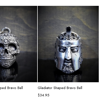
d to cart
Add to cart
aped Bravo Bell
Gladiator Shaped Bravo Bell
Spide
$
34.95
$
31.9