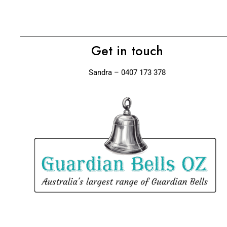
Get in touch
Sandra – 0407 173 378