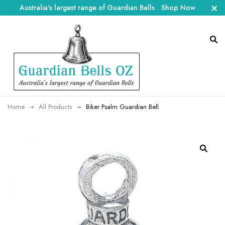
Australia's largest range of Guardian Bells
.
Shop Now
Home
All Products
Biker Psalm Guardian Bell