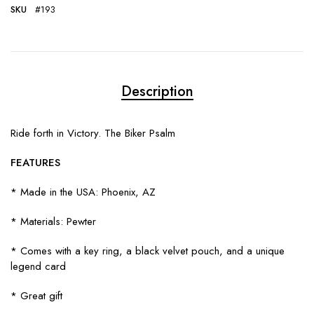
SKU
#193
Description
Ride forth in Victory. The Biker Psalm
FEATURES
* Made in the USA: Phoenix, AZ
* Materials: Pewter
* Comes with a key ring, a black velvet pouch, and a unique
legend card
* Great gift