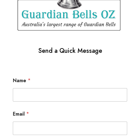
Send a Quick Message
Name
*
Email
*