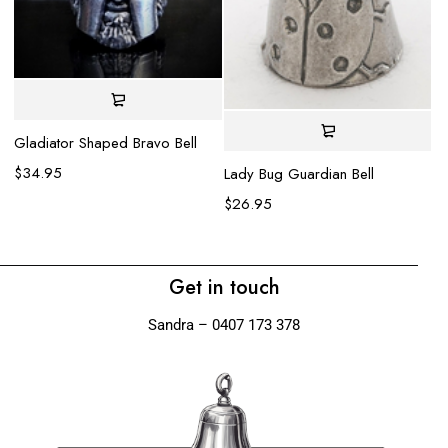
Gladiator Shaped Bravo Bell
Ea
$
34.95
$
Lady Bug Guardian Bell
$
26.95
Get in touch
Sandra – 0407 173 378