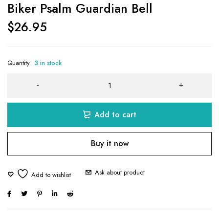
Biker Psalm Guardian Bell
$
26.95
Quantity
3 in stock
Add to cart
Buy it now
Ask about product