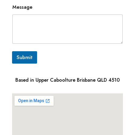
Message
Submit
Based in Upper Caboolture Brisbane QLD 4510