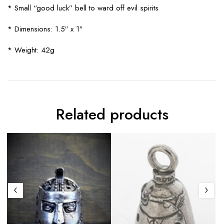
* Small “good luck” bell to ward off evil spirits
* Dimensions: 1.5″ x 1″
* Weight: 42g
Related products