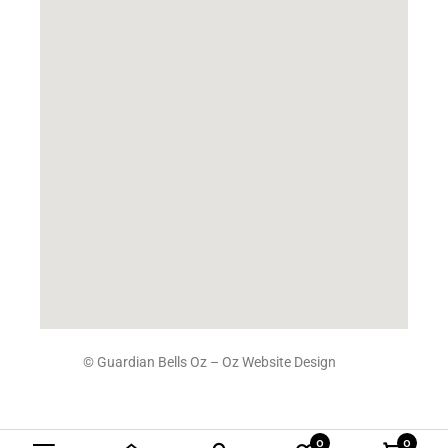
© Guardian Bells Oz –
Oz Website Design
0
0