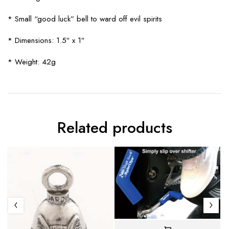
* Small “good luck” bell to ward off evil spirits
* Dimensions: 1.5″ x 1″
* Weight: 42g
Related products