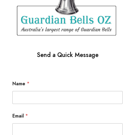
Send a Quick Message
Name
*
Email
*