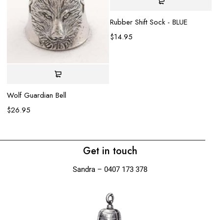
Rubber Shift Sock - BLUE
$
14.95
Gl
$
Wolf Guardian Bell
$
26.95
Get in touch
Sandra – 0407 173 378