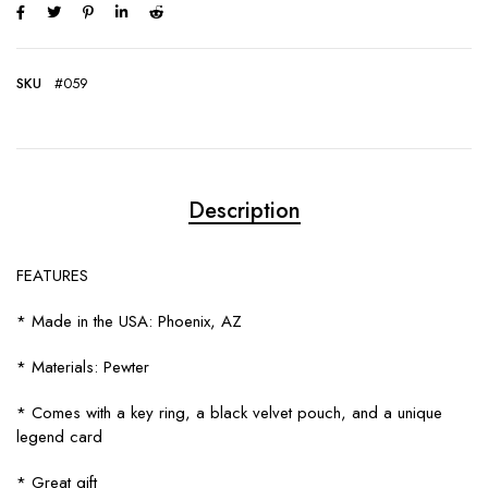
SKU
#059
Description
FEATURES
* Made in the USA: Phoenix, AZ
* Materials: Pewter
* Comes with a key ring, a black velvet pouch, and a unique
legend card
* Great gift