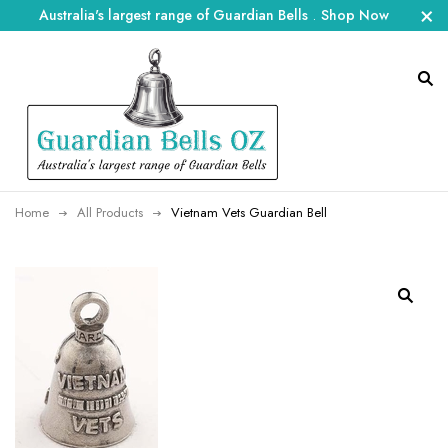
Australia's largest range of Guardian Bells
.
Shop Now
Home
All Products
Vietnam Vets Guardian Bell