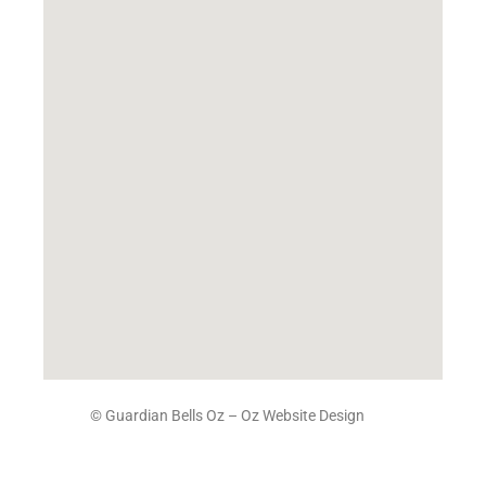
© Guardian Bells Oz –
Oz Website Design