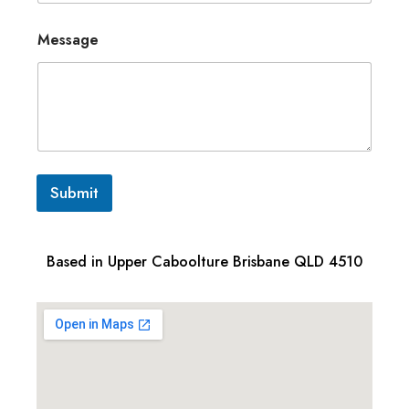
Message
Submit
Based in Upper Caboolture Brisbane QLD 4510