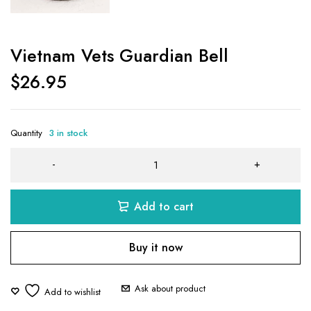
Vietnam Vets Guardian Bell
$
26.95
Quantity
3 in stock
Add to cart
Buy it now
Ask about product