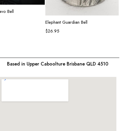
ead more
vo Bell
Rose R
$
34.9
Add to cart
Elephant Guardian Bell
$
26.95
Based in Upper Caboolture Brisbane QLD 4510