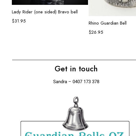
Add to cart
Lady Rider (one sided) Bravo bell
$
31.95
Add to ca
Rhino Guardian Bell
$
26.95
Get in touch
Sandra – 0407 173 378