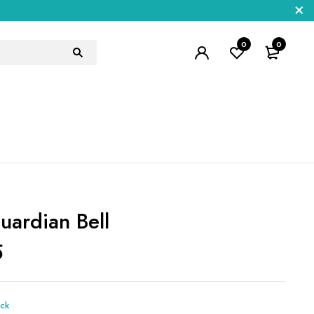
0
0
uardian Bell
5
ock