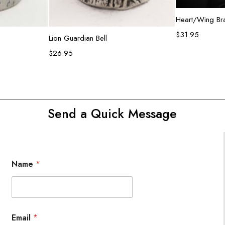
R
Heart/Wing Bra
$
31.95
rt
Add to cart
Lion Guardian Bell
$
26.95
Send a Quick Message
Name
*
Email
*