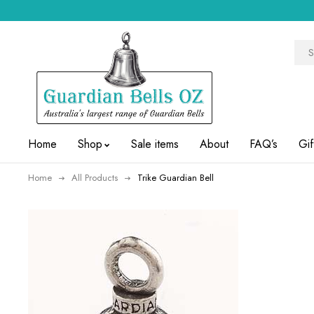
Home
Shop
Sale items
About
FAQ’s
Gif
Home
All Products
Trike Guardian Bell