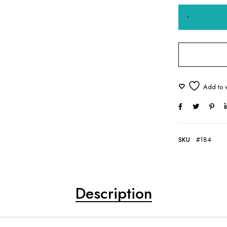
SKU
#184
Description