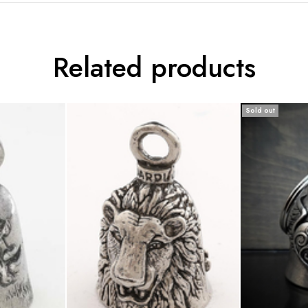
Related products
Sold out