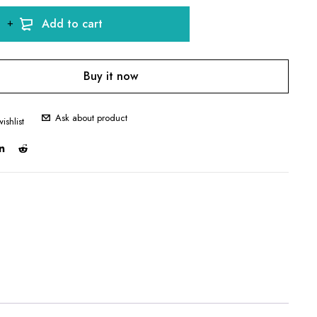
Add to cart
Buy it now
Ask about product