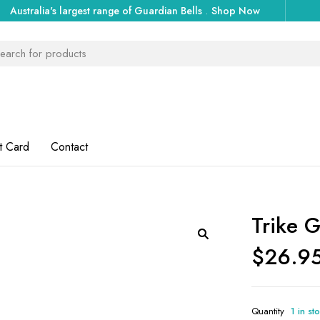
Australia's largest range of Guardian Bells
.
Shop Now
t Card
Contact
Trike G
$
26.9
Quantity
1 in st