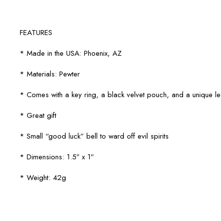
FEATURES
* Made in the USA: Phoenix, AZ
* Materials: Pewter
* Comes with a key ring, a black velvet pouch, and a unique 
* Great gift
* Small “good luck” bell to ward off evil spirits
* Dimensions: 1.5″ x 1″
* Weight: 42g