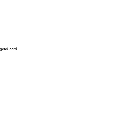
legend card