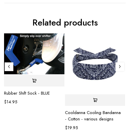
Related products
Rubber Shift Sock - BLUE
$
14.95
Cooldanna Cooling Bandanna
- Cotton - various designs
$
19.95