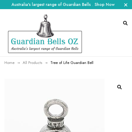
Australia's largest range of Guardian Bells
.
Shop Now
Home
All Products
Tree of Life Guardian Bell