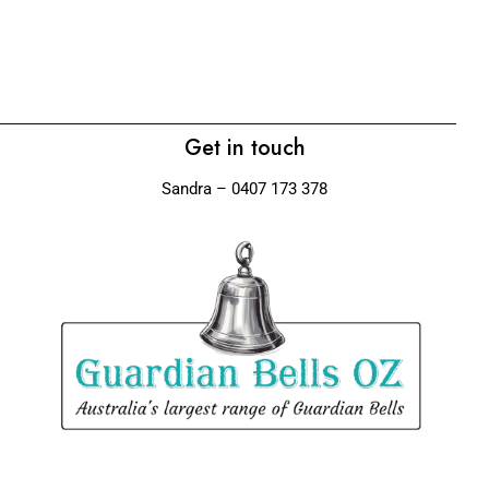
La
$
Get in touch
Sandra – 0407 173 378