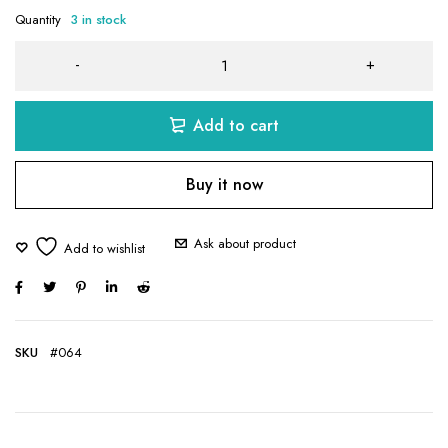
Quantity
3 in stock
Add to cart
Buy it now
Ask about product
SKU
#064