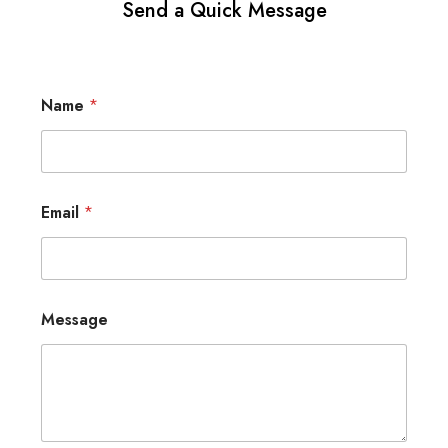
Send a Quick Message
Name
*
Email
*
Message