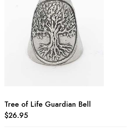
Tree of Life Guardian Bell
$
26.95