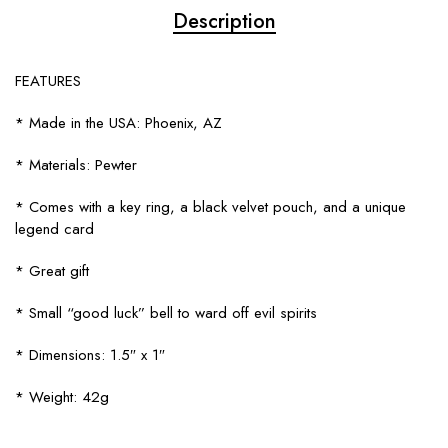
Description
FEATURES
* Made in the USA: Phoenix, AZ
* Materials: Pewter
* Comes with a key ring, a black velvet pouch, and a unique
legend card
* Great gift
* Small “good luck” bell to ward off evil spirits
* Dimensions: 1.5″ x 1″
* Weight: 42g