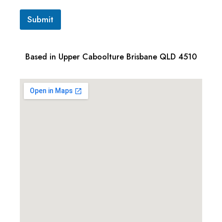
Submit
Based in Upper Caboolture Brisbane QLD 4510