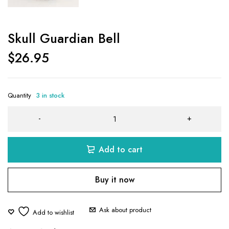
Skull Guardian Bell
$
26.95
Quantity
3 in stock
Add to cart
Buy it now
Ask about product