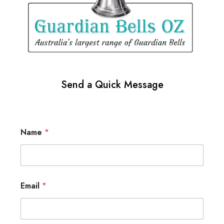
Send a Quick Message
Name
*
Email
*