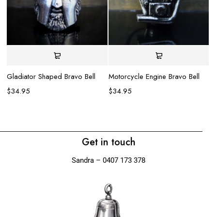
Gladiator Shaped Bravo Bell
Motorcycle Engine Bravo Bell
Su
$
34.95
$
34.95
$
Get in touch
Sandra – 0407 173 378