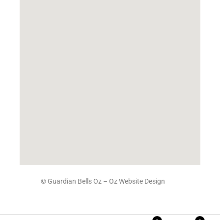
© Guardian Bells Oz –
Oz Website Design