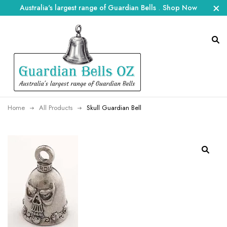
Australia's largest range of Guardian Bells
.
Shop Now
Home
All Products
Skull Guardian Bell