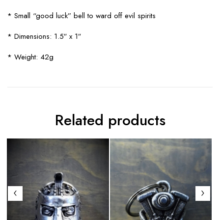
* Small “good luck” bell to ward off evil spirits
* Dimensions: 1.5″ x 1″
* Weight: 42g
Related products