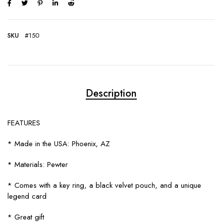
SKU
#150
Description
FEATURES
* Made in the USA: Phoenix, AZ
* Materials: Pewter
* Comes with a key ring, a black velvet pouch, and a unique
legend card
* Great gift