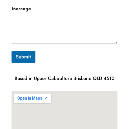
Message
Submit
Based in Upper Caboolture Brisbane QLD 4510