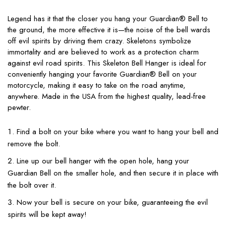
Legend has it that the closer you hang your Guardian® Bell to
the ground, the more effective it is—the noise of the bell wards
off evil spirits by driving them crazy. Skeletons symbolize
immortality and are believed to work as a protection charm
against evil road spirits. This Skeleton Bell Hanger is ideal for
conveniently hanging your favorite Guardian® Bell on your
motorcycle, making it easy to take on the road anytime,
anywhere. Made in the USA from the highest quality, lead-free
pewter.
Find a bolt on your bike where you want to hang your bell and
remove the bolt.
Line up our bell hanger with the open hole, hang your
Guardian Bell on the smaller hole, and then secure it in place with
the bolt over it.
Now your bell is secure on your bike, guaranteeing the evil
spirits will be kept away!