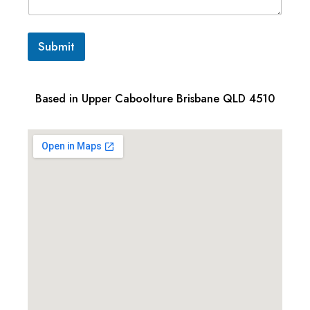
Submit
Based in Upper Caboolture Brisbane QLD 4510