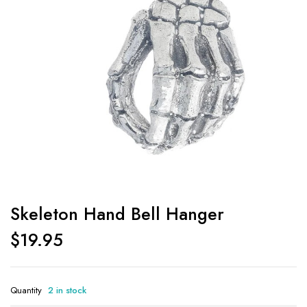
Skeleton Hand Bell Hanger
$
19.95
Quantity
2 in stock