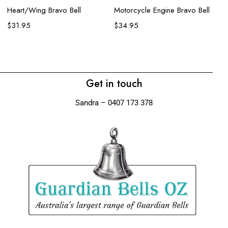
Heart/Wing Bravo Bell
Motorcycle Engine Bravo Bell
Wo
$
31.95
$
34.95
$
Get in touch
Sandra – 0407 173 378