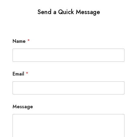
Send a Quick Message
Name
*
Email
*
Message