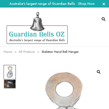
Australia's largest range of Guardian Bells
.
Shop Now
Home
All Products
Skeleton Hand Bell Hanger