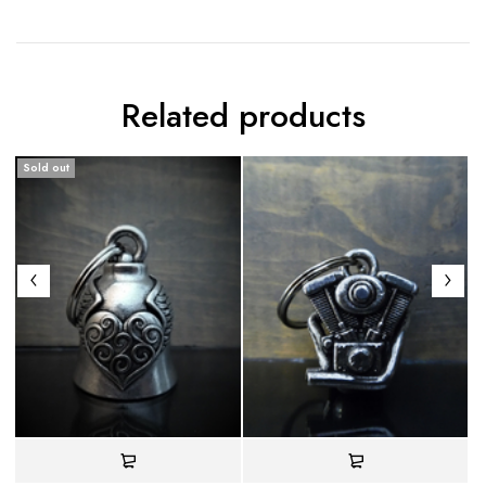
Related products
Sold out
S