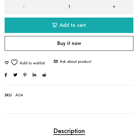
Add to cart
Buy it now
Ask about product
SKU
A04
Description