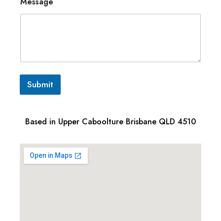
Message
Submit
Based in Upper Caboolture Brisbane QLD 4510