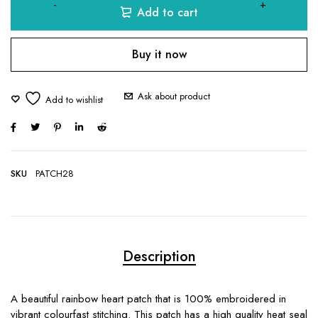
Add to cart
Buy it now
Ask about product
SKU
PATCH28
Description
A beautiful rainbow heart patch that is 100% embroidered in
vibrant colourfast stitching. This patch has a high quality heat seal