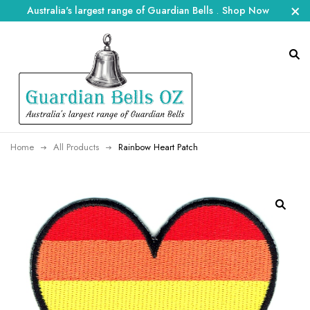
Australia's largest range of Guardian Bells
.
Shop Now
Home
All Products
Rainbow Heart Patch