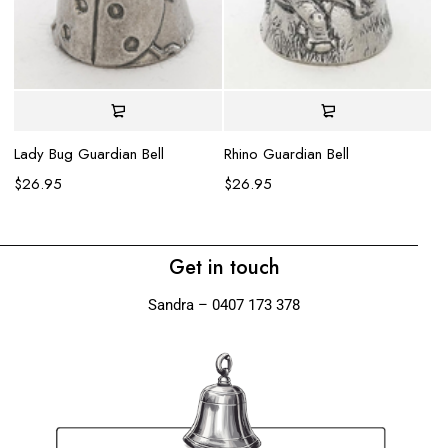
Ru
$
Lady Bug Guardian Bell
Rhino Guardian Bell
$
26.95
$
26.95
Get in touch
Sandra – 0407 173 378