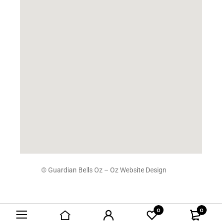
© Guardian Bells Oz –
Oz Website Design
0
0