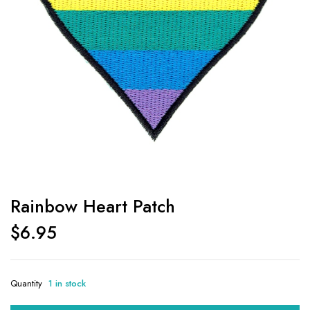
Rainbow Heart Patch
$
6.95
Quantity
1 in stock