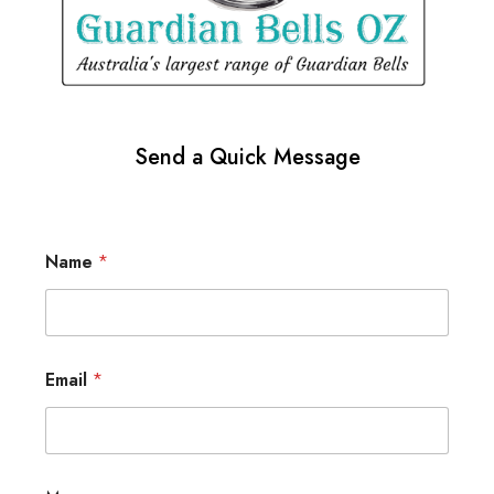
Send a Quick Message
Name
*
Email
*