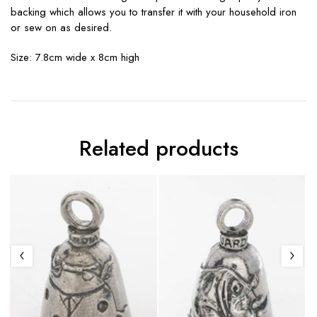
backing which allows you to transfer it with your household iron
or sew on as desired.
Size: 7.8cm wide x 8cm high
Related products