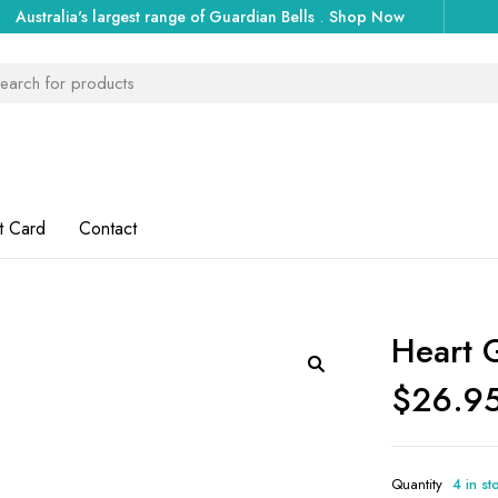
Australia's largest range of Guardian Bells
.
Shop Now
t Card
Contact
Heart 
$
26.9
Quantity
4 in st