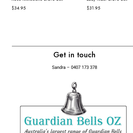
$
34.95
$
31.95
Get in touch
Sandra – 0407 173 378