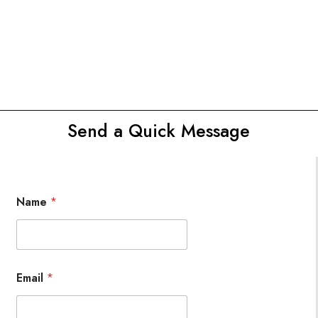
Send a Quick Message
Name
*
Email
*