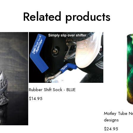
Related products
Add to cart
Rubber Shift Sock - BLUE
$
14.95
Sel
Motley Tube Ne
designs
$
24.95
rt