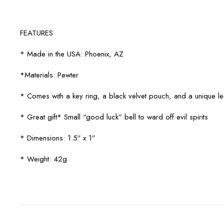
FEATURES
* Made in the USA: Phoenix, AZ
*Materials: Pewter
* Comes with a key ring, a black velvet pouch, and a unique 
* Great gift* Small “good luck” bell to ward off evil spirits
* Dimensions: 1.5″ x 1″
* Weight: 42g