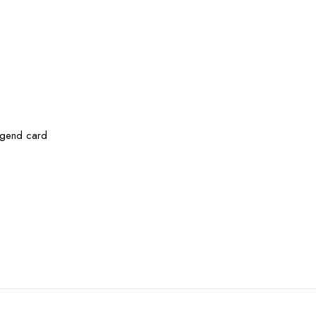
legend card