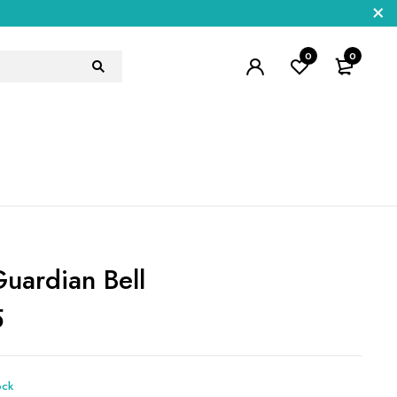
0
0
Guardian Bell
5
ock