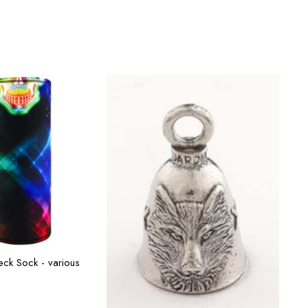
ect options
ck Sock - various