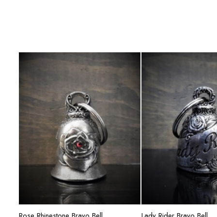
Add to cart
Add to ca
Rose Rhinestone Bravo Bell
Lady Rider Bravo Bell