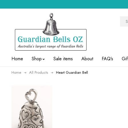
Home
Shop
Sale items
About
FAQ’s
Gif
Home
All Products
Heart Guardian Bell