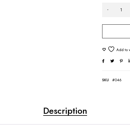
SKU
#046
Description