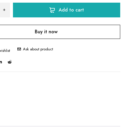
Add to cart
Buy it now
Ask about product