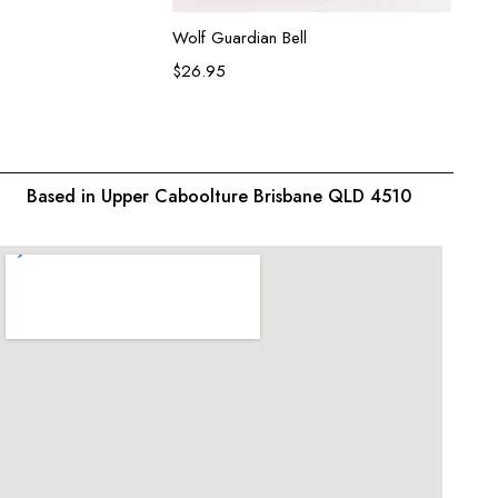
Add to cart
Wolf Guardian Bell
Koi Fi
$
26.95
$
26.9
Based in Upper Caboolture Brisbane QLD 4510