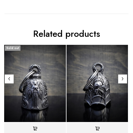
Related products
Sold out