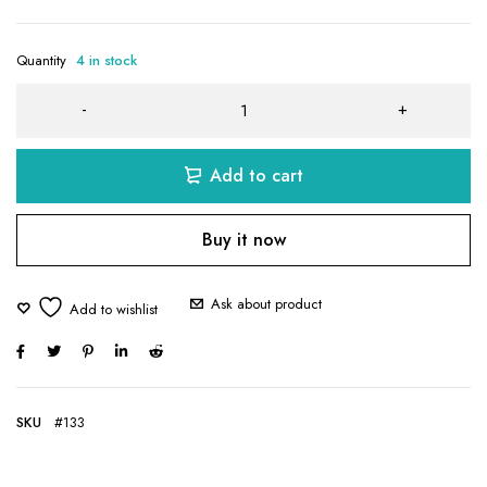
Quantity
4 in stock
Add to cart
Buy it now
Ask about product
SKU
#133