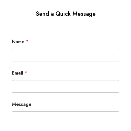
Send a Quick Message
Name
*
Email
*
Message