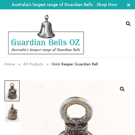
Australia's largest range of Guardian Bells
.
Shop Now
Home
All Products
Grim Reaper Guardian Bell