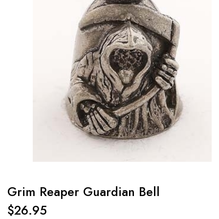
Grim Reaper Guardian Bell
$
26.95