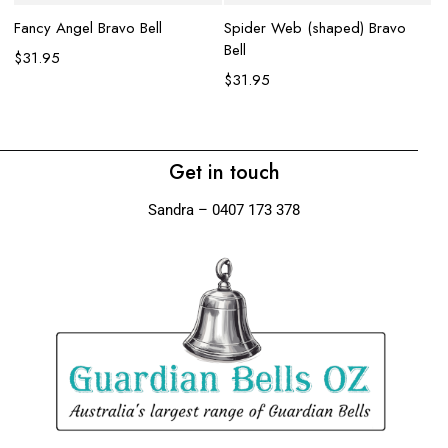
Fancy Angel Bravo Bell
Spider Web (shaped) Bravo
La
Bell
be
$
31.95
$
31.95
$
Get in touch
Sandra – 0407 173 378