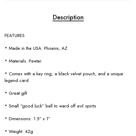
Description
FEATURES
* Made in the USA: Phoenix, AZ
* Materials: Pewter
* Comes with a key ring, a black velvet pouch, and a unique
legend card
* Great gift
* Small “good luck” bell to ward off evil spirits
* Dimensions: 1.5″ x 1″
* Weight: 42g