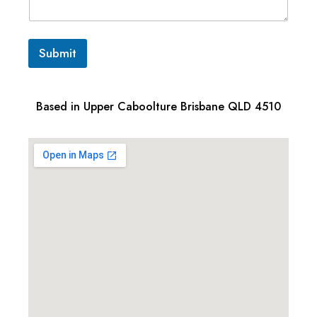
Submit
Based in Upper Caboolture Brisbane QLD 4510