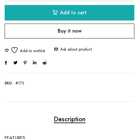
Add to cart
Buy it now
Ask about product
SKU
#173
Description
FEATURES