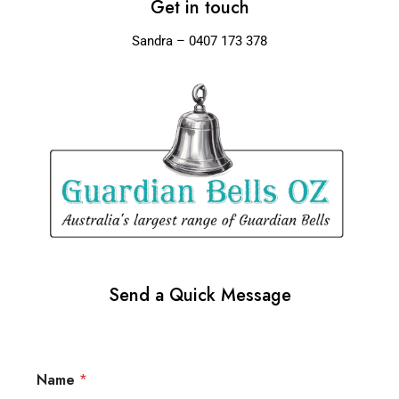
Get in touch
Sandra – 0407 173 378
Send a Quick Message
Name
*