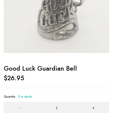
Good Luck Guardian Bell
$
26.95
Quantity
3 in stock