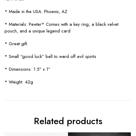
* Made in the USA: Phoenix, AZ
* Materials: Pewter* Comes with a key ring, a black velvet
pouch, and a unique legend card
* Great gift
* Small “good luck” bell to ward off evil spirits
* Dimensions: 1.5″ x 1″
* Weight: 42g
Related products