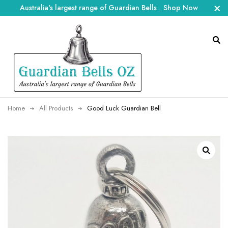
Australia's largest range of Guardian Bells
.
Shop Now
Home
All Products
Good Luck Guardian Bell