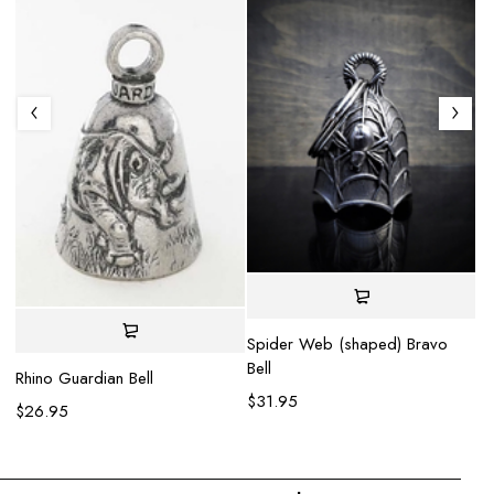
Mo
va
Spider Web (shaped) Bravo
$
Bell
Rhino Guardian Bell
$
31.95
$
26.95