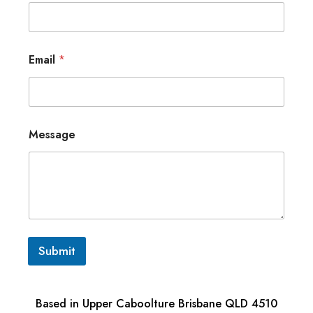
Email
*
Message
Submit
Based in Upper Caboolture Brisbane QLD 4510