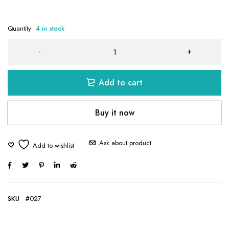
Quantity
4 in stock
Add to cart
Buy it now
Ask about product
SKU
#027