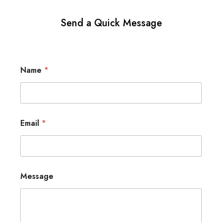
Send a Quick Message
Name
*
Email
*
Message