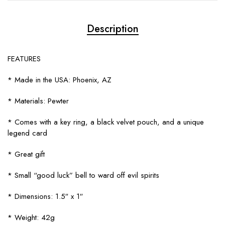
Description
FEATURES
* Made in the USA: Phoenix, AZ
* Materials: Pewter
* Comes with a key ring, a black velvet pouch, and a unique
legend card
* Great gift
* Small “good luck” bell to ward off evil spirits
* Dimensions: 1.5″ x 1″
* Weight: 42g