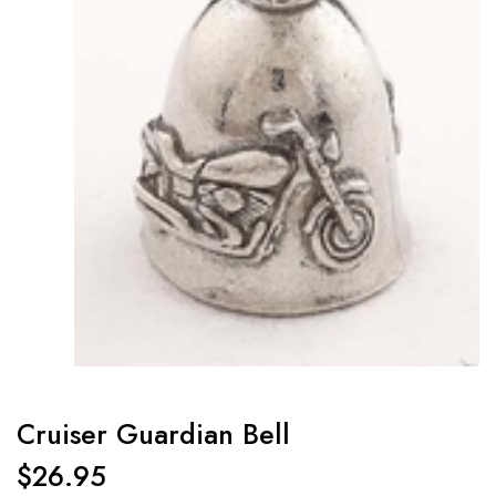
Cruiser Guardian Bell
$
26.95