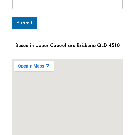
Submit
Based in Upper Caboolture Brisbane QLD 4510