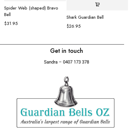
Spider Web (shaped) Bravo
Bell
Wo
Shark Guardian Bell
$
31.95
$
$
26.95
Get in touch
Sandra – 0407 173 378