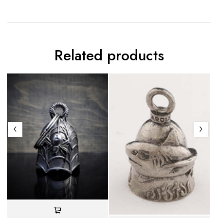
Related products
S