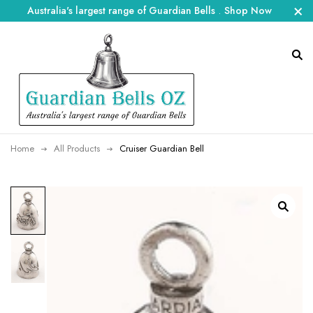
Australia's largest range of Guardian Bells
.
Shop Now
Home
All Products
Cruiser Guardian Bell