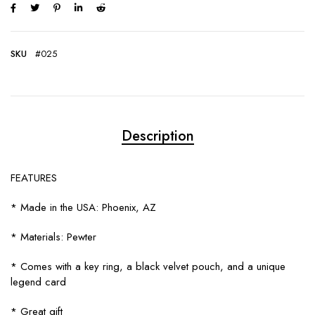
SKU
#025
Description
FEATURES
* Made in the USA: Phoenix, AZ
* Materials: Pewter
* Comes with a key ring, a black velvet pouch, and a unique
legend card
* Great gift