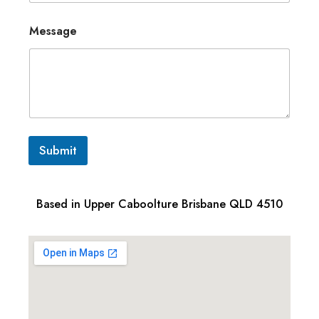
Message
Submit
Based in Upper Caboolture Brisbane QLD 4510