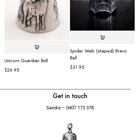
Spider Web (shaped) Bravo
La
Bell
$
Unicorn Guardian Bell
$
31.95
$
26.95
Get in touch
Sandra – 0407 173 378