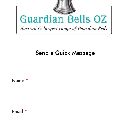
Send a Quick Message
Name
*
Email
*