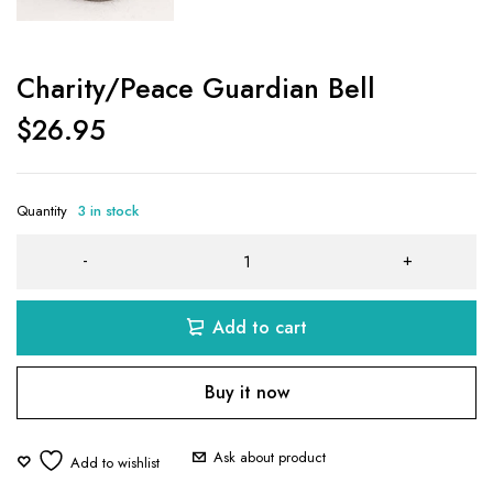
Charity/Peace Guardian Bell
$
26.95
Quantity
3 in stock
Add to cart
Buy it now
Ask about product