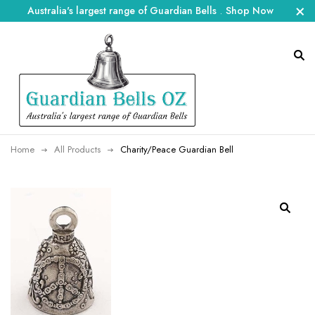
Australia's largest range of Guardian Bells
.
Shop Now
Home
All Products
Charity/Peace Guardian Bell