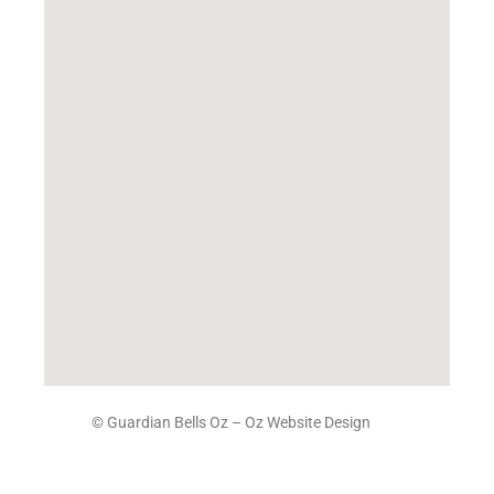
© Guardian Bells Oz –
Oz Website Design