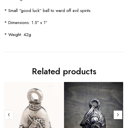
* Small “good luck” bell to ward off evil spirits
* Dimensions: 1.5″ x 1″
* Weight: 42g
Related products