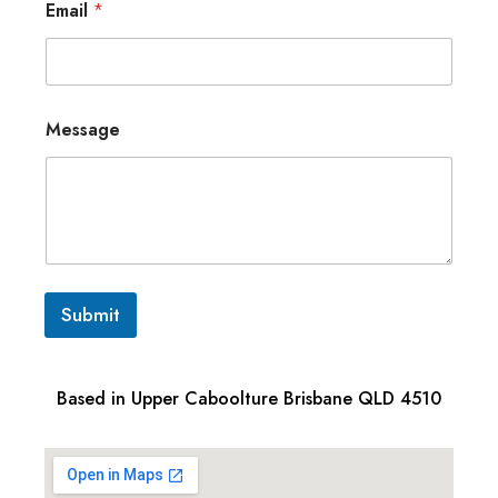
Email
*
Message
Submit
Based in Upper Caboolture Brisbane QLD 4510