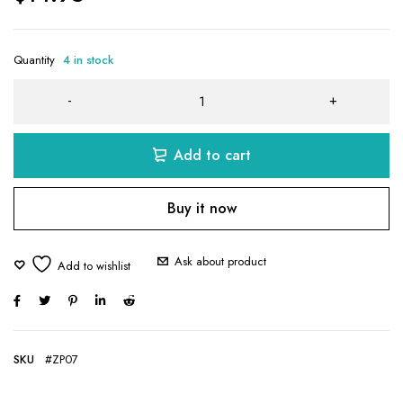
Quantity
4 in stock
Add to cart
Buy it now
Ask about product
SKU
#ZP07