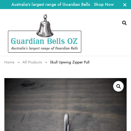
Australia's largest range of Guardian Bells
.
Shop Now
Home
All Products
Skull Upwing Zipper Pull