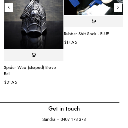
Rubber Shift Sock - BLUE
$
14.95
Spider Web (shaped) Bravo
He
Bell
$
$
31.95
Get in touch
Sandra – 0407 173 378