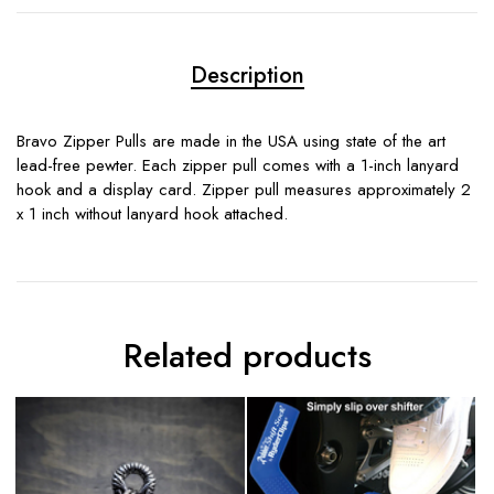
Description
Bravo Zipper Pulls are made in the USA using state of the art
lead-free pewter. Each zipper pull comes with a 1-inch lanyard
hook and a display card. Zipper pull measures approximately 2
x 1 inch without lanyard hook attached.
Related products
S