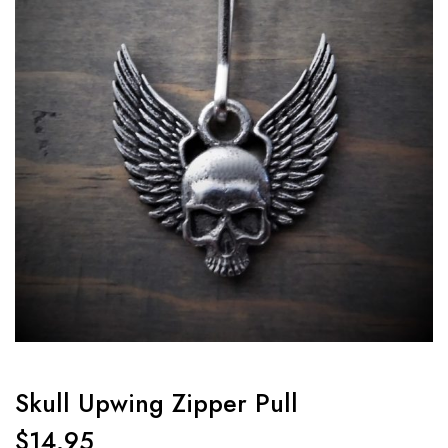
Skull Upwing Zipper Pull
$
14.95