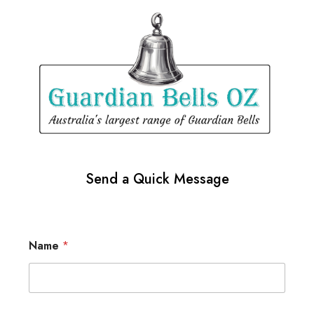
Send a Quick Message
Name
*