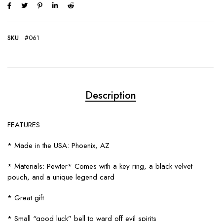
SKU
#061
Description
FEATURES
* Made in the USA: Phoenix, AZ
* Materials: Pewter* Comes with a key ring, a black velvet
pouch, and a unique legend card
* Great gift
* Small “good luck” bell to ward off evil spirits