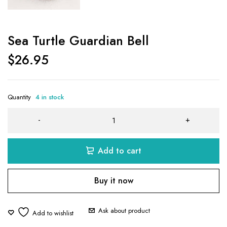
Sea Turtle Guardian Bell
$
26.95
Quantity
4 in stock
Add to cart
Buy it now
Ask about product