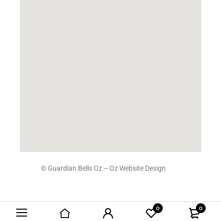
© Guardian Bells Oz –
Oz Website Design
0
0