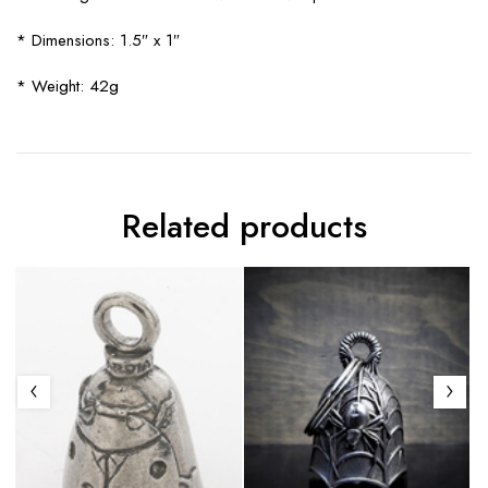
* Dimensions: 1.5″ x 1″
* Weight: 42g
Related products