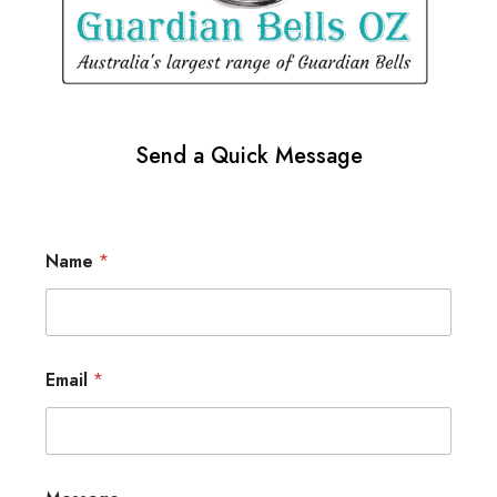
Send a Quick Message
Name
*
Email
*