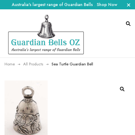
Australia's largest range of Guardian Bells
.
Shop Now
Home
All Products
Sea Turtle Guardian Bell