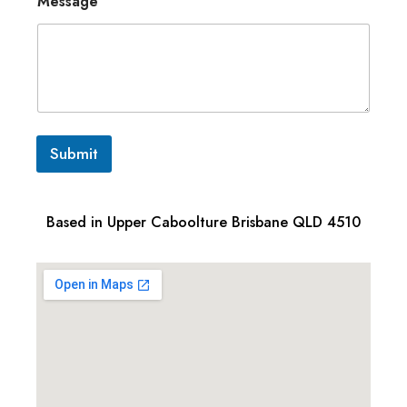
Message
Submit
Based in Upper Caboolture Brisbane QLD 4510