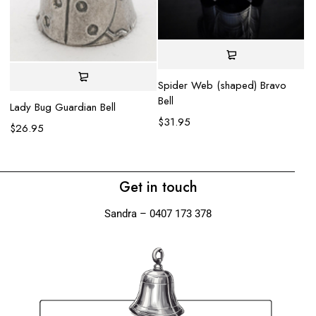
Spider Web (shaped) Bravo
Bell
Lady Bug Guardian Bell
Ko
$
31.95
$
26.95
$
Get in touch
Sandra – 0407 173 378