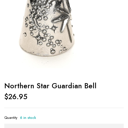
Northern Star Guardian Bell
$
26.95
Quantity
6 in stock