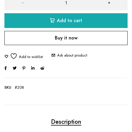
Add to cart
Buy it now
Ask about product
SKU
#208
Description