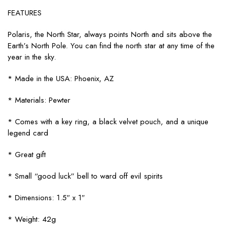
FEATURES
Polaris, the North Star, always points North and sits above the
Earth’s North Pole. You can find the north star at any time of the
year in the sky.
* Made in the USA: Phoenix, AZ
* Materials: Pewter
* Comes with a key ring, a black velvet pouch, and a unique
legend card
* Great gift
* Small “good luck” bell to ward off evil spirits
* Dimensions: 1.5″ x 1″
* Weight: 42g