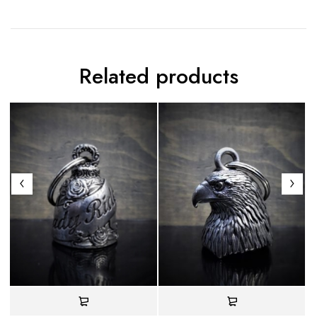
Related products