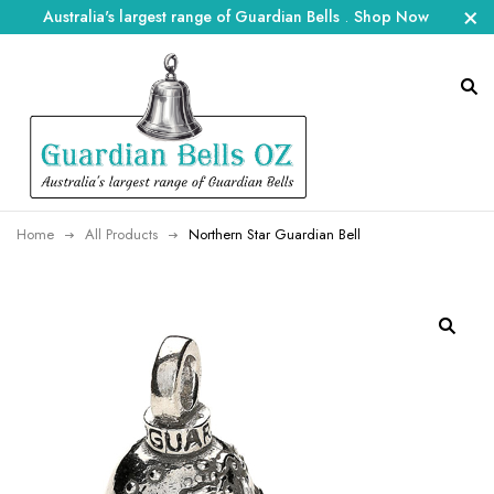
Australia's largest range of Guardian Bells
.
Shop Now
Home
All Products
Northern Star Guardian Bell