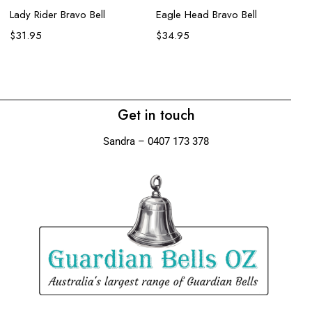
Lady Rider Bravo Bell
Eagle Head Bravo Bell
Ro
$
31.95
$
34.95
$
Get in touch
Sandra – 0407 173 378