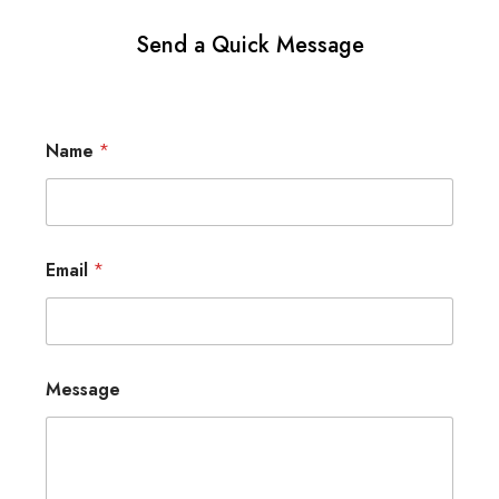
Send a Quick Message
Name
*
Email
*
Message