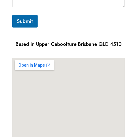
Submit
Based in Upper Caboolture Brisbane QLD 4510