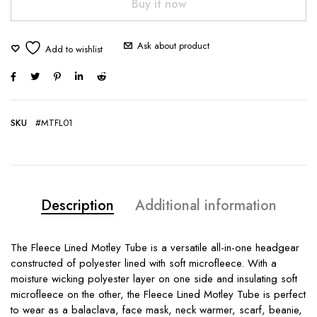
Buy it now
Ask about product
SKU
#MTFL01
Description
Additional information
The Fleece Lined Motley Tube is a versatile all-in-one headgear
constructed of polyester lined with soft microfleece. With a
moisture wicking polyester layer on one side and insulating soft
microfleece on the other, the Fleece Lined Motley Tube is perfect
to wear as a balaclava, face mask, neck warmer, scarf, beanie,