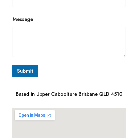
Message
Submit
Based in Upper Caboolture Brisbane QLD 4510