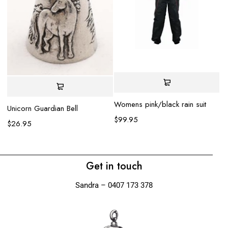
Womens pink/black rain suit
Unicorn Guardian Bell
Ko
$
99.95
$
26.95
$
Get in touch
Sandra – 0407 173 378