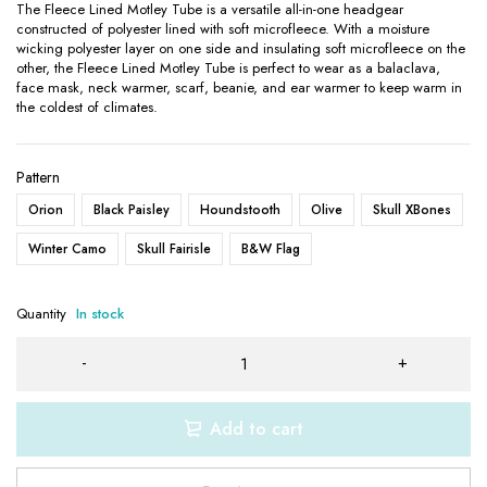
The Fleece Lined Motley Tube is a versatile all-in-one headgear
constructed of polyester lined with soft microfleece. With a moisture
wicking polyester layer on one side and insulating soft microfleece on the
other, the Fleece Lined Motley Tube is perfect to wear as a balaclava,
face mask, neck warmer, scarf, beanie, and ear warmer to keep warm in
the coldest of climates.
Pattern
Orion
Black Paisley
Houndstooth
Olive
Skull XBones
Winter Camo
Skull Fairisle
B&W Flag
Quantity
In stock
Add to cart