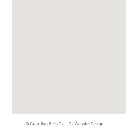
© Guardian Bells Oz –
Oz Website Design