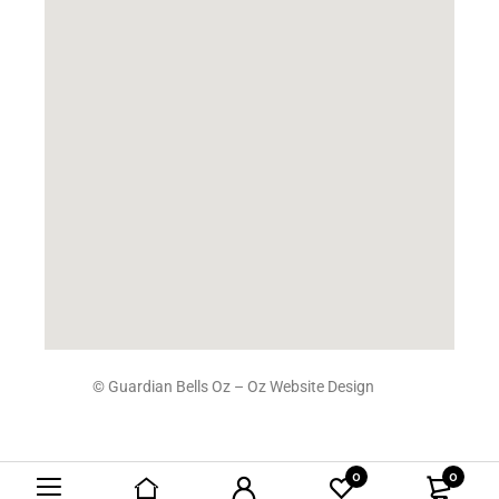
© Guardian Bells Oz –
Oz Website Design
0
0