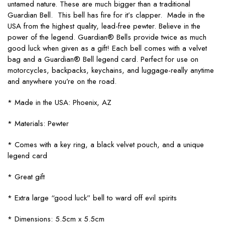
untamed nature. These are much bigger than a traditional
Guardian Bell. This bell has fire for it’s clapper. Made in the
USA from the highest quality, lead-free pewter. Believe in the
power of the legend. Guardian® Bells provide twice as much
good luck when given as a gift! Each bell comes with a velvet
bag and a Guardian® Bell legend card. Perfect for use on
motorcycles, backpacks, keychains, and luggage-really anytime
and anywhere you’re on the road.
* Made in the USA: Phoenix, AZ
* Materials: Pewter
* Comes with a key ring, a black velvet pouch, and a unique
legend card
* Great gift
* Extra large “good luck” bell to ward off evil spirits
* Dimensions: 5.5cm x 5.5cm