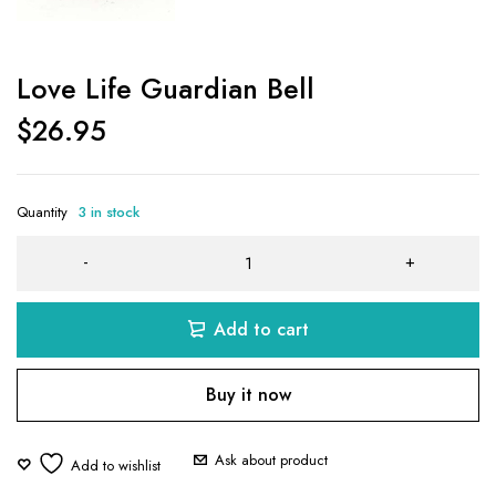
Love Life Guardian Bell
$
26.95
Quantity
3 in stock
Add to cart
Buy it now
Ask about product