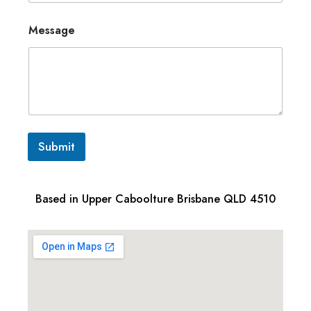
Message
Submit
Based in Upper Caboolture Brisbane QLD 4510