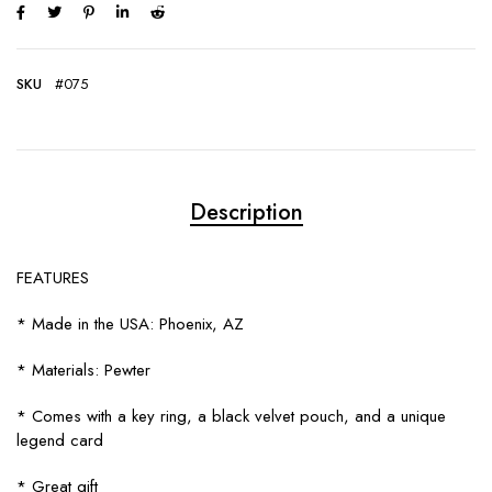
SKU
#075
Description
FEATURES
* Made in the USA: Phoenix, AZ
* Materials: Pewter
* Comes with a key ring, a black velvet pouch, and a unique
legend card
* Great gift