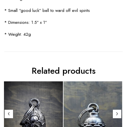
* Small “good luck” bell to ward off evil spirits
* Dimensions: 1.5″ x 1″
* Weight: 42g
Related products