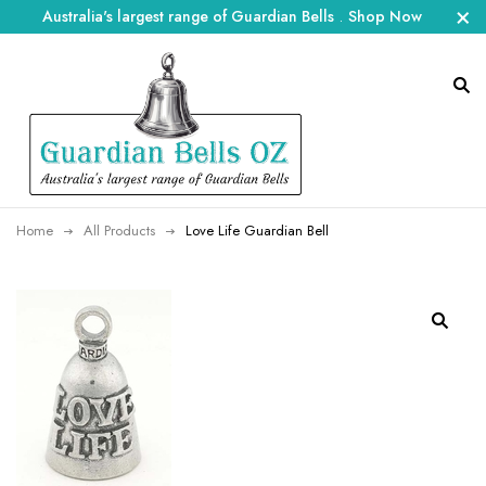
Australia's largest range of Guardian Bells
.
Shop Now
Home
All Products
Love Life Guardian Bell