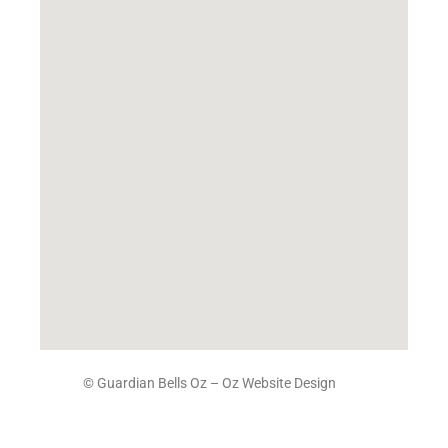
© Guardian Bells Oz –
Oz Website Design