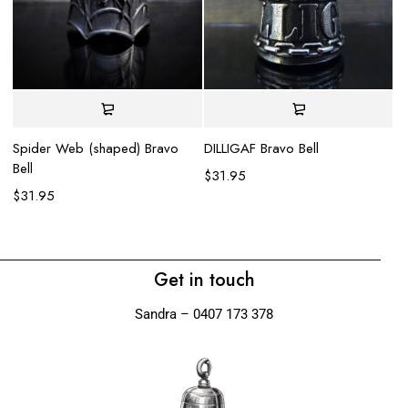
DILLIGAF Bravo Bell
Spider Web (shaped) Bravo
Bell
$
31.95
Li
$
31.95
$
Get in touch
Sandra – 0407 173 378