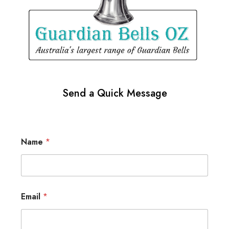
Send a Quick Message
Name
*
Email
*