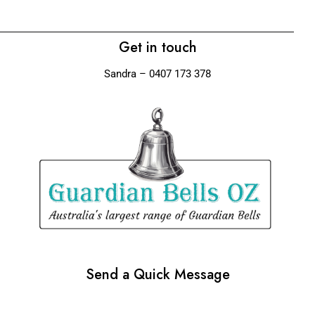
Get in touch
Sandra – 0407 173 378
Send a Quick Message