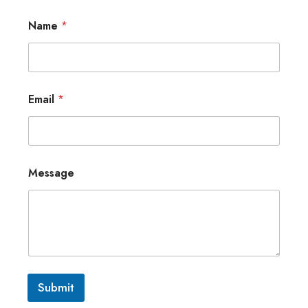
Name
*
Email
*
Message
Submit