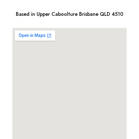
Based in Upper Caboolture Brisbane QLD 4510