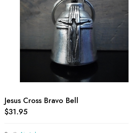
Jesus Cross Bravo Bell
$
31.95