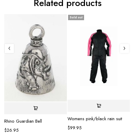
Related products
Sold out
Sp
Be
Womens pink/black rain suit
Rhino Guardian Bell
$
$
99.95
$
26.95