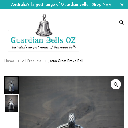
Australia's largest range of Guardian Bells
.
Shop Now
Home
All Products
Jesus Cross Bravo Bell