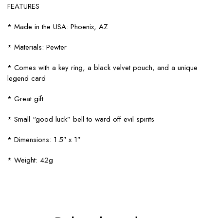
FEATURES
* Made in the USA: Phoenix, AZ
* Materials: Pewter
* Comes with a key ring, a black velvet pouch, and a unique
legend card
* Great gift
* Small “good luck” bell to ward off evil spirits
* Dimensions: 1.5″ x 1″
* Weight: 42g