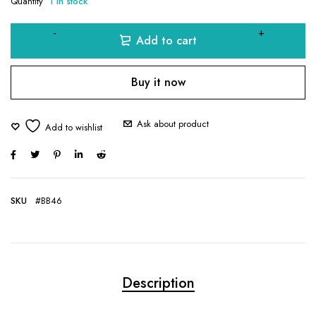
Quantity
1 in stock
Add to cart
Buy it now
Ask about product
SKU
#BB46
Description