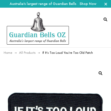
Australia's largest range of Guardian Bells
.
Shop Now
Home
All Products
If It’s Too Loud You’re Too Old Patch