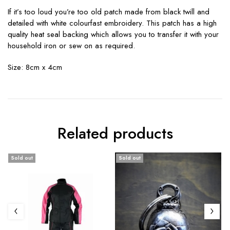
If it’s too loud you’re too old patch made from black twill and
detailed with white colourfast embroidery. This patch has a high
quality heat seal backing which allows you to transfer it with your
household iron or sew on as required.
Size: 8cm x 4cm
Related products
Sold out
Sold out