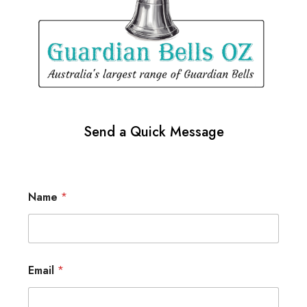
Send a Quick Message
Name
*
Email
*