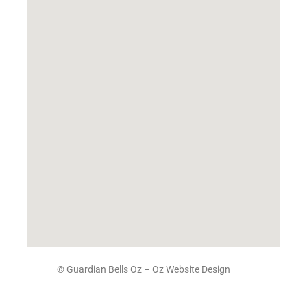
© Guardian Bells Oz –
Oz Website Design