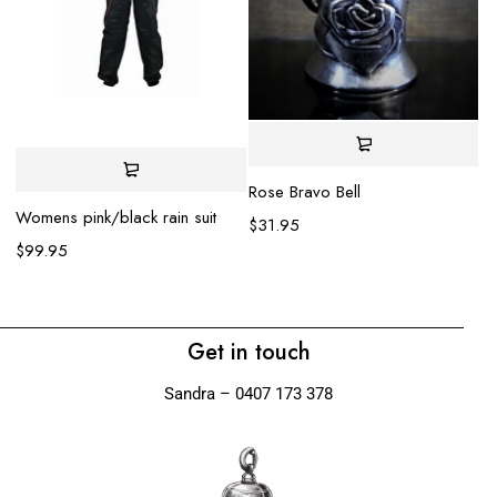
Rose Bravo Bell
Womens pink/black rain suit
$
31.95
Rh
$
99.95
$
Get in touch
Sandra – 0407 173 378