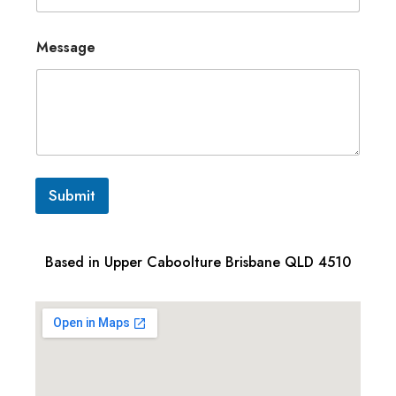
Message
Submit
Based in Upper Caboolture Brisbane QLD 4510