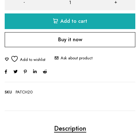
Add to cart
Buy it now
Ask about product
SKU
PATCH20
Description