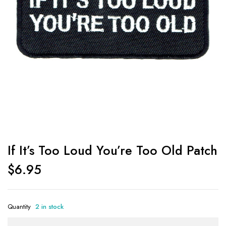
If It’s Too Loud You’re Too Old Patch
$
6.95
Quantity
2 in stock