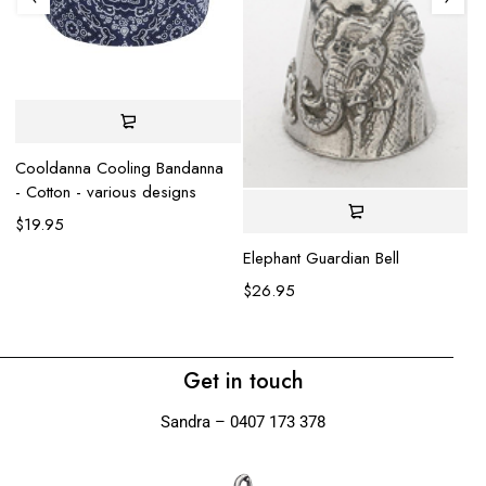
Cooldanna Cooling Bandanna
- Cotton - various designs
$
19.95
Elephant Guardian Bell
Sh
$
26.95
$
Get in touch
Sandra – 0407 173 378