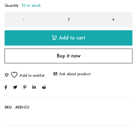
Quantity
10 in stock
Add to cart
Buy it now
Ask about product
SKU
#BBH03