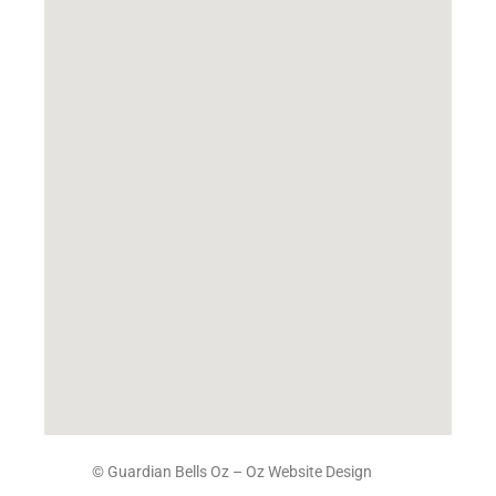
© Guardian Bells Oz –
Oz Website Design