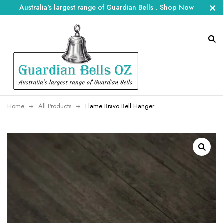
Australia's largest range of Guardian Bells
.
Shop Now
Home
All Products
Flame Bravo Bell Hanger