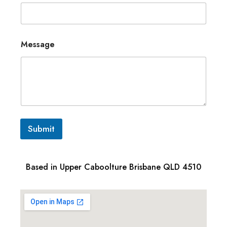
Message
Submit
Based in Upper Caboolture Brisbane QLD 4510