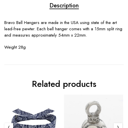
Description
Bravo Bell Hangers are made in the USA using state of the art
lead-free pewter. Each bell hanger comes with a 15mm split ring
and measures approximately 54mm x 22mm.
Weight 28g
Related products