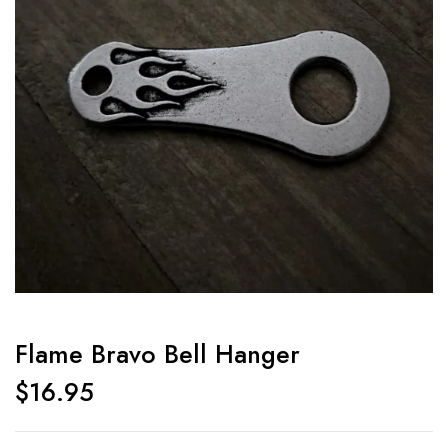
Flame Bravo Bell Hanger
$
16.95