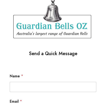
Send a Quick Message
Name
*
Email
*