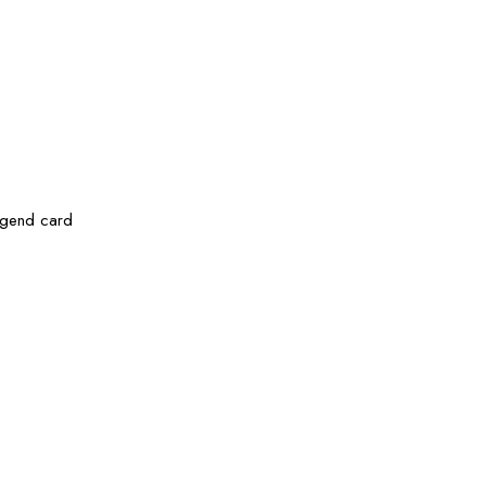
legend card