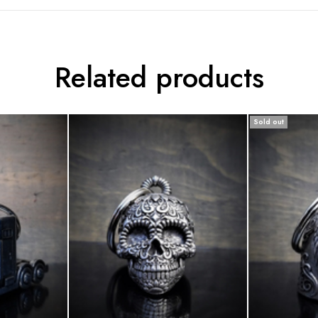
Related products
Sold out