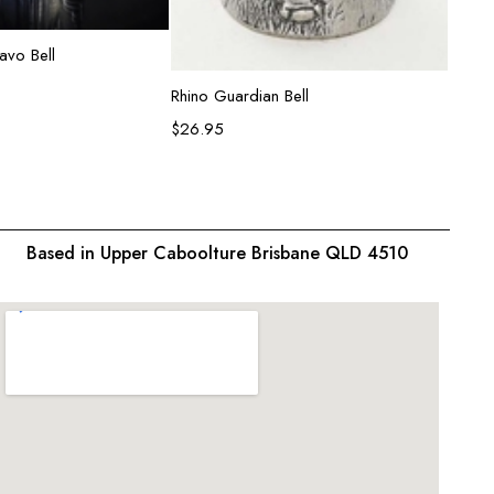
ead more
avo Bell
Add to cart
Rhino Guardian Bell
Lion G
$
26.95
$
26.9
Based in Upper Caboolture Brisbane QLD 4510