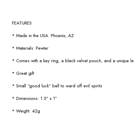
FEATURES
* Made in the USA: Phoenix, AZ
* Materials: Pewter
* Comes with a key ring, a black velvet pouch, and a unique 
* Great gift
* Small “good luck” bell to ward off evil spirits
* Dimensions: 1.5″ x 1″
* Weight: 42g