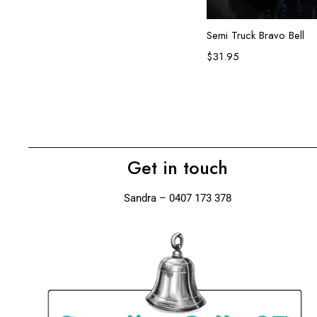
Add to ca
Semi Truck Bravo Bell
$
31.95
Get in touch
Sandra – 0407 173 378