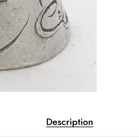
Description