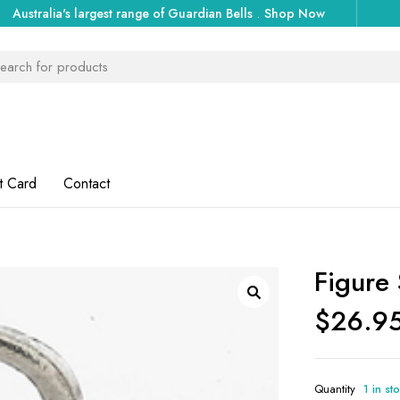
Australia's largest range of Guardian Bells
.
Shop Now
t Card
Contact
Figure 
$
26.9
Quantity
1 in st