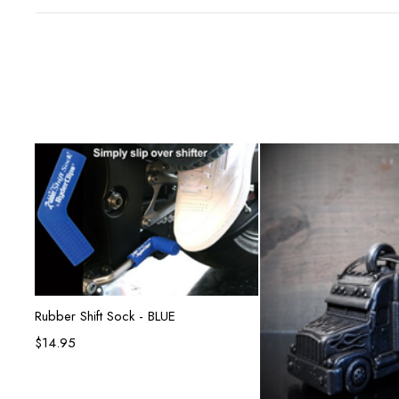
Add to cart
Rubber Shift Sock - BLUE
$
14.95