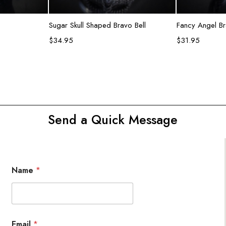
rt
Add to cart
R
Sugar Skull Shaped Bravo Bell
Fancy Angel Br
$
34.95
$
31.95
Send a Quick Message
Name
*
Email
*