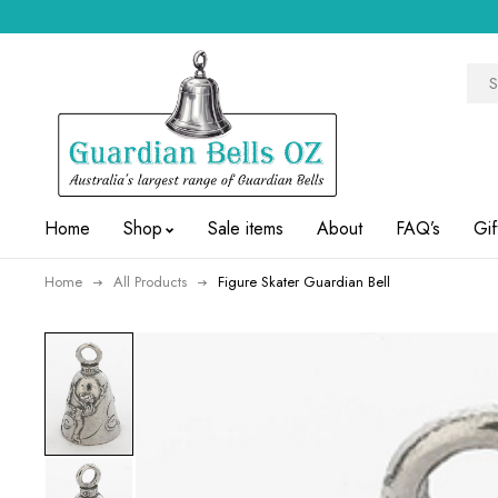
Home
Shop
Sale items
About
FAQ’s
Gif
Home
All Products
Figure Skater Guardian Bell