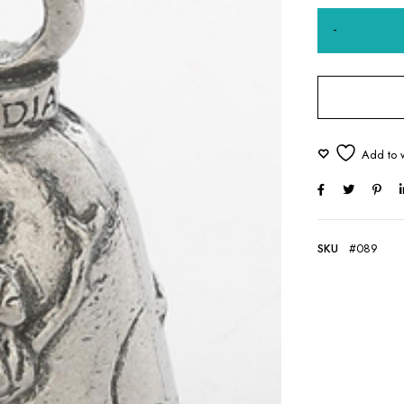
SKU
#089