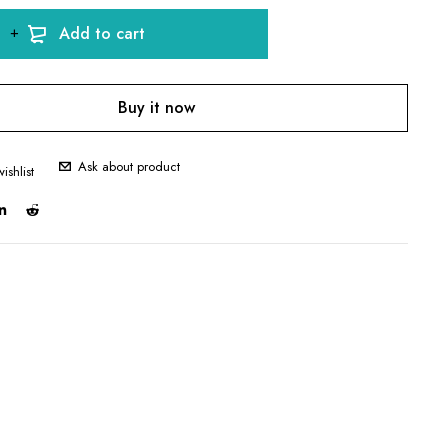
Add to cart
Buy it now
Ask about product