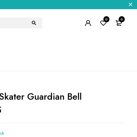
0
0
Skater Guardian Bell
5
ock