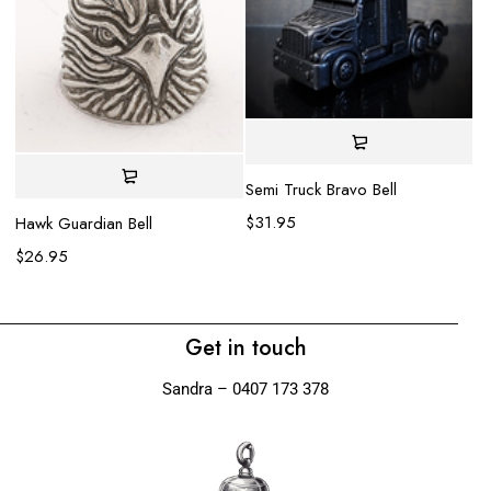
Semi Truck Bravo Bell
$
31.95
Hawk Guardian Bell
Ko
$
26.95
$
Get in touch
Sandra – 0407 173 378