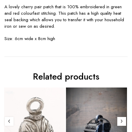
A lovely cherry pair patch that is 100% embroidered in green
and red colourfast stitching. This patch has a high quality heat
seal backing which allows you to transfer it with your household
iron or sew on as desired.
Size: 6cm wide x 8cm high
Related products