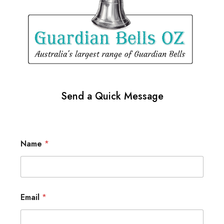
Send a Quick Message
Name
*
Email
*