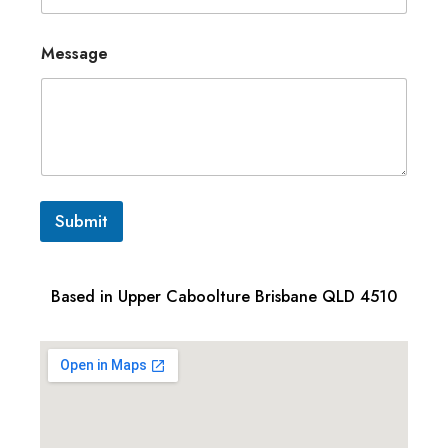
Message
Submit
Based in Upper Caboolture Brisbane QLD 4510