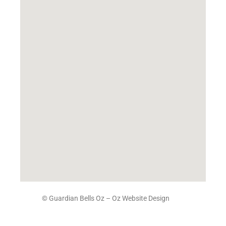
© Guardian Bells Oz –
Oz Website Design