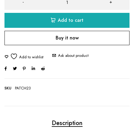
Add to cart
Buy it now
Ask about product
SKU
PATCH23
Description