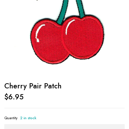
Cherry Pair Patch
$
6.95
Quantity
2 in stock