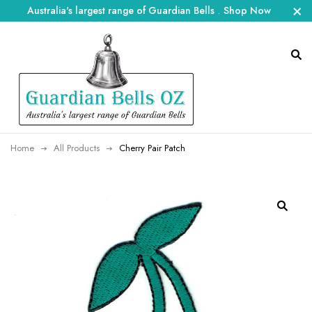
Australia's largest range of Guardian Bells
.
Shop Now
Home
All Products
Cherry Pair Patch