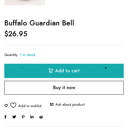
Buffalo Guardian Bell
$
26.95
Quantity
1 in stock
Add to cart
Buy it now
Ask about product