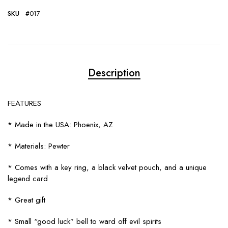
SKU
#017
Description
FEATURES
* Made in the USA: Phoenix, AZ
* Materials: Pewter
* Comes with a key ring, a black velvet pouch, and a unique
legend card
* Great gift
* Small “good luck” bell to ward off evil spirits