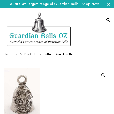
Australia's largest range of Guardian Bells
.
Shop Now
Home
All Products
Buffalo Guardian Bell