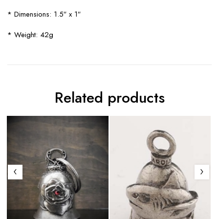
* Dimensions: 1.5″ x 1″
* Weight: 42g
Related products
S