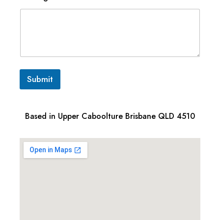
Submit
Based in Upper Caboolture Brisbane QLD 4510