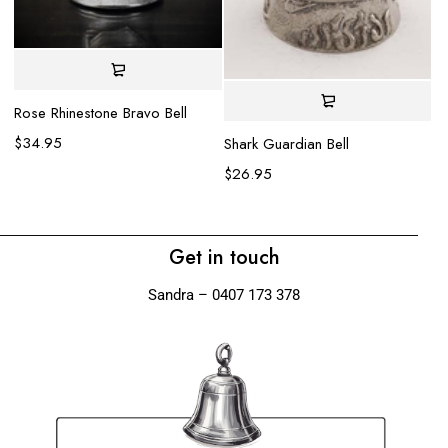
Rose Rhinestone Bravo Bell
Fa
$
34.95
$
Shark Guardian Bell
$
26.95
Get in touch
Sandra – 0407 173 378