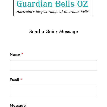
Send a Quick Message
Name
*
Email
*
Message