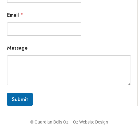
Email
*
Message
Submit
© Guardian Bells Oz –
Oz Website Design