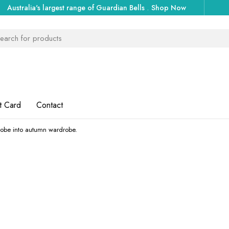
Australia's largest range of Guardian Bells
.
Shop Now
t Card
Contact
obe into autumn wardrobe.