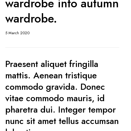
wardrobe into autumn
wardrobe.
5 March 2020
Praesent aliquet fringilla
mattis. Aenean tristique
commodo gravida. Donec
vitae commodo mauris, id
pharetra dui. Integer tempor
nunc sit amet tellus accumsan