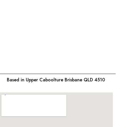
Based in Upper Caboolture Brisbane QLD 4510