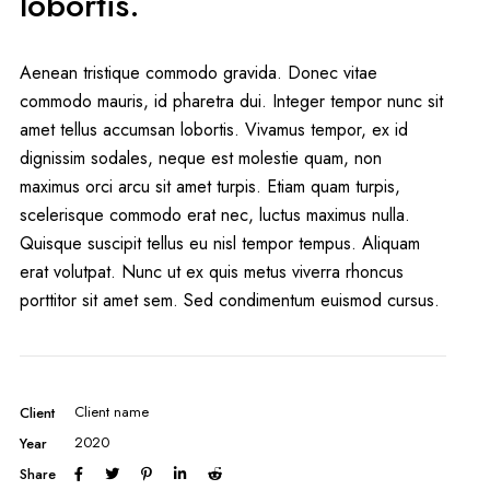
lobortis.
Aenean tristique commodo gravida. Donec vitae
commodo mauris, id pharetra dui. Integer tempor nunc sit
amet tellus accumsan lobortis. Vivamus tempor, ex id
dignissim sodales, neque est molestie quam, non
maximus orci arcu sit amet turpis. Etiam quam turpis,
scelerisque commodo erat nec, luctus maximus nulla.
Quisque suscipit tellus eu nisl tempor tempus. Aliquam
erat volutpat. Nunc ut ex quis metus viverra rhoncus
porttitor sit amet sem. Sed condimentum euismod cursus.
Client name
Client
2020
Year
Share