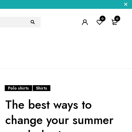
0
0
Polo shirts
Shirts
The best ways to
change your summer