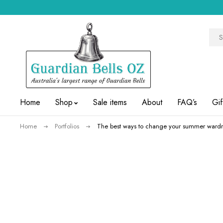
Home
Shop
Sale items
About
FAQ’s
Gif
Home
Portfolios
The best ways to change your summer wardr