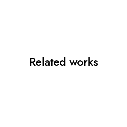
Related works