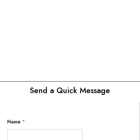
Send a Quick Message
Name
*