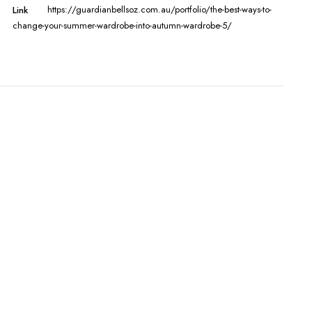
https://guardianbellsoz.com.au/portfolio/the-best-ways-to-
Link
change-your-summer-wardrobe-into-autumn-wardrobe-5/