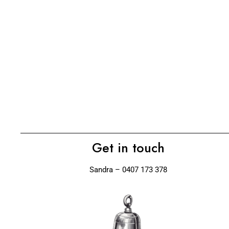
Get in touch
Sandra – 0407 173 378