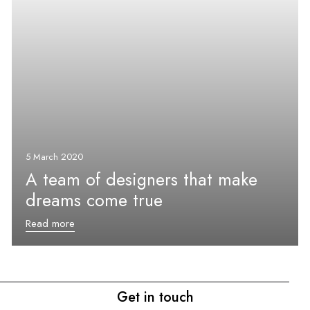
5 March 2020
A team of designers that make
dreams come true
Read more
Get in touch