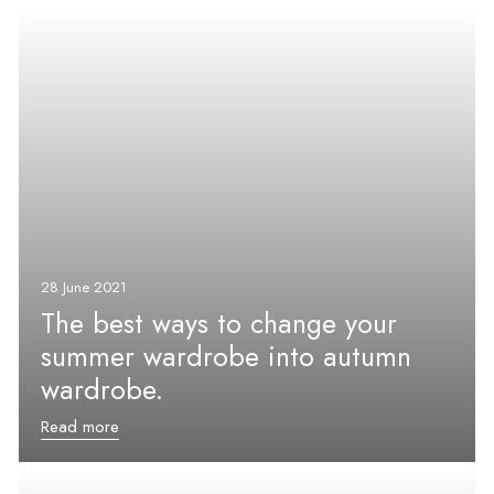
28 June 2021
The best ways to change your
summer wardrobe into autumn
wardrobe.
Read more