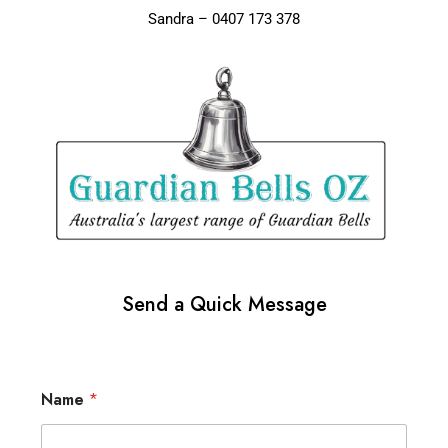
Sandra – 0407 173 378
Send a Quick Message
Name
*