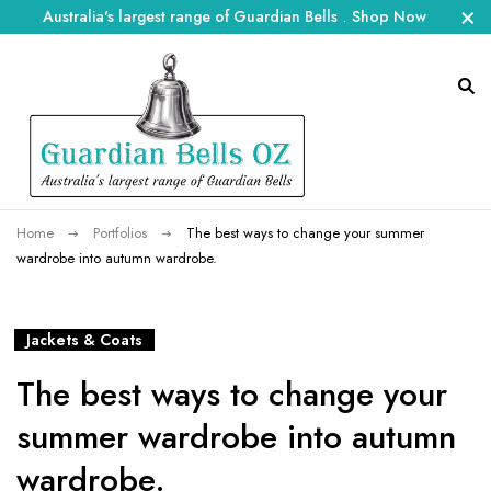
Australia's largest range of Guardian Bells
.
Shop Now
Home
Portfolios
The best ways to change your summer
wardrobe into autumn wardrobe.
Jackets & Coats
The best ways to change your
summer wardrobe into autumn
wardrobe.