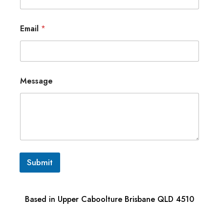
Email
*
Message
Submit
Based in Upper Caboolture Brisbane QLD 4510