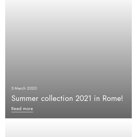
5 March 2020
Summer collection 2021 in Rome!
Read more