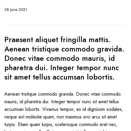
28 June 2021
Praesent aliquet fringilla mattis.
Aenean tristique commodo gravida.
Donec vitae commodo mauris, id
pharetra dui. Integer tempor nunc
sit amet tellus accumsan lobortis.
Aenean tristique commodo gravida. Donec vitae commodo
mauris, id pharetra dui. Integer tempor nunc sit amet tellus
accumsan lobortis. Vivamus tempor, ex id dignissim sodales,
neque est molestie quam, non maximus orci arcu sit amet
turpis. Etiam quam turpis, scelerisque commodo erat nec,