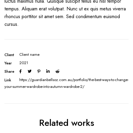
luctus maximus nulla. Quisque suscipit tellus eu nisl tempor
tempus. Aliquam erat volutpat. Nunc ut ex quis metus viverra
rhoncus porttitor sit amet sem. Sed condimentum euismod
cursus.
Client name
Client
2021
Year
Share
https://guardianbellsoz.com.au/portfolio/the-best-ways-to-change-
Link
your-summer-wardrobe-into-autumn-wardrobe-2/
Related works