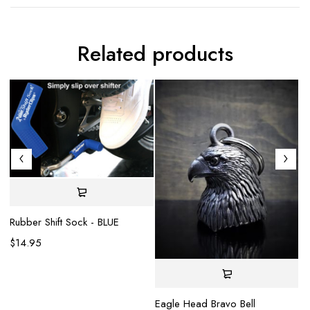
Related products
Rubber Shift Sock - BLUE
$
14.95
Eagle Head Bravo Bell
Gl