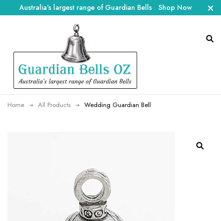
Australia's largest range of Guardian Bells
.
Shop Now
Home
All Products
Wedding Guardian Bell