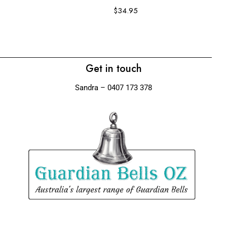
$
34.95
$
Get in touch
Sandra – 0407 173 378