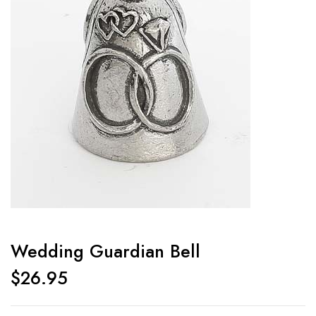
Wedding Guardian Bell
$
26.95