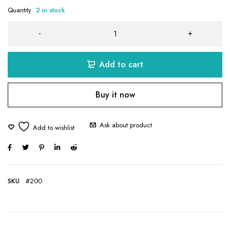
Quantity
2 in stock
Add to cart
Buy it now
Ask about product
SKU
#200