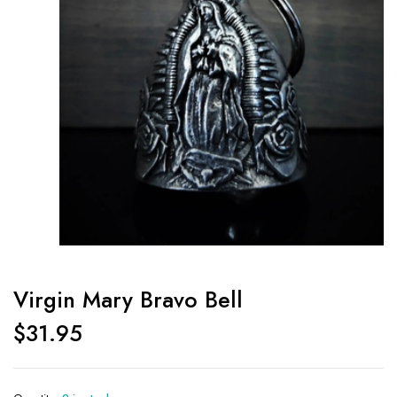
Virgin Mary Bravo Bell
$
31.95