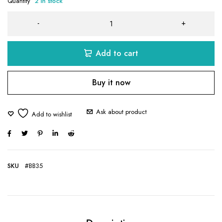
Quantity
2 in stock
Add to cart
Buy it now
Ask about product
SKU
#BB35