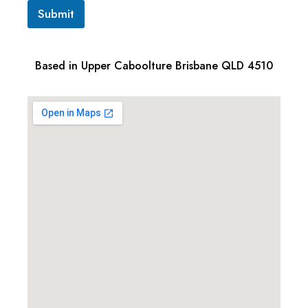
Submit
Based in Upper Caboolture Brisbane QLD 4510