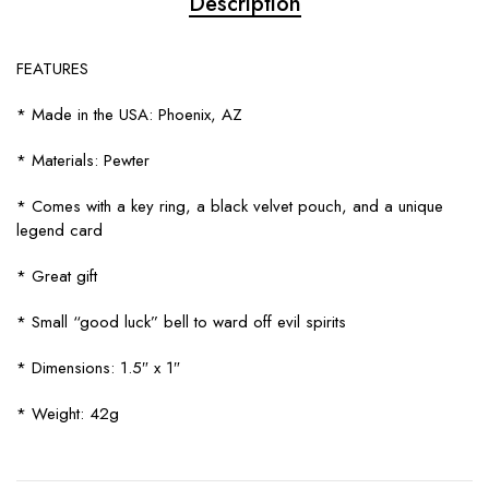
Description
FEATURES
* Made in the USA: Phoenix, AZ
* Materials: Pewter
* Comes with a key ring, a black velvet pouch, and a unique
legend card
* Great gift
* Small “good luck” bell to ward off evil spirits
* Dimensions: 1.5″ x 1″
* Weight: 42g