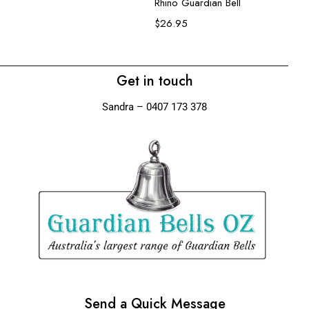
$
Rhino Guardian Bell
$
26.95
Get in touch
Sandra – 0407 173 378
Send a Quick Message