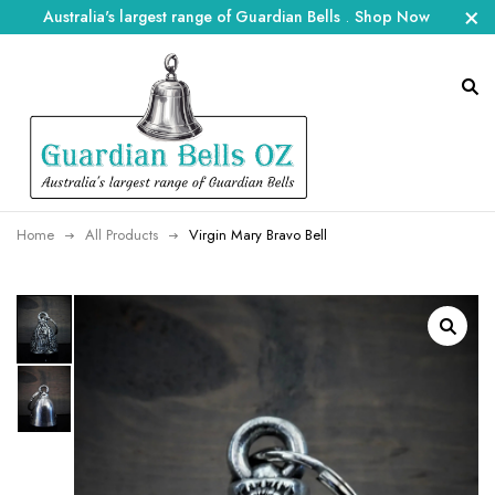
Australia's largest range of Guardian Bells
.
Shop Now
Home
All Products
Virgin Mary Bravo Bell