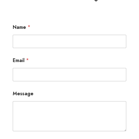
Name
*
Email
*
Message