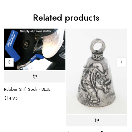
Related products
Rubber Shift Sock - BLUE
$
14.95
Mo