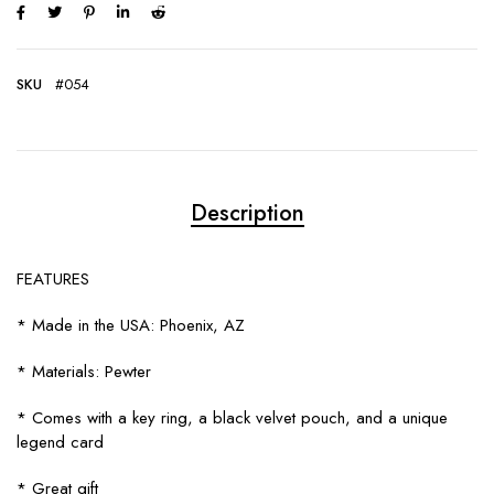
SKU
#054
Description
FEATURES
* Made in the USA: Phoenix, AZ
* Materials: Pewter
* Comes with a key ring, a black velvet pouch, and a unique
legend card
* Great gift