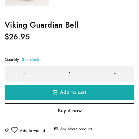
Viking Guardian Bell
$
26.95
Quantity
3 in stock
Add to cart
Buy it now
Ask about product