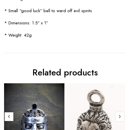
* Small “good luck” bell to ward off evil spirits
* Dimensions: 1.5″ x 1″
* Weight: 42g
Related products