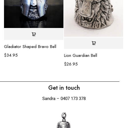
Gladiator Shaped Bravo Bell
$
34.95
Lion Guardian Bell
Ha
$
26.95
$
Get in touch
Sandra – 0407 173 378