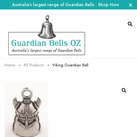
Australia's largest range of Guardian Bells
.
Shop Now
Home
All Products
Viking Guardian Bell