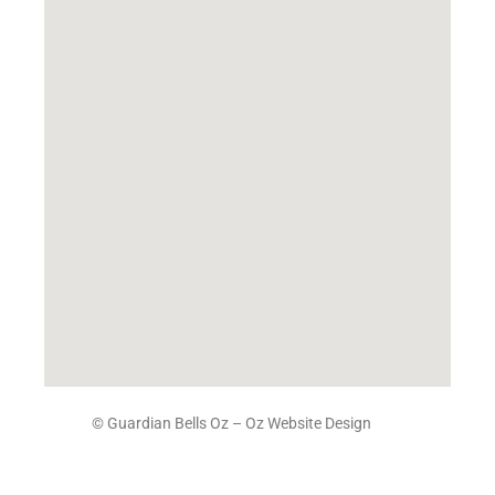
© Guardian Bells Oz –
Oz Website Design