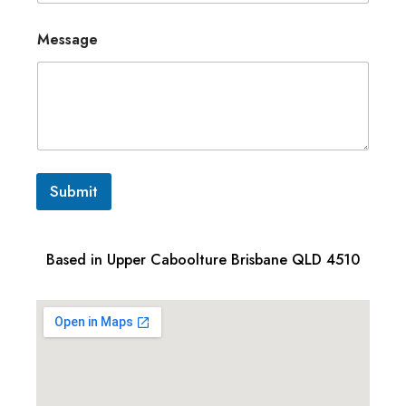
Message
Submit
Based in Upper Caboolture Brisbane QLD 4510