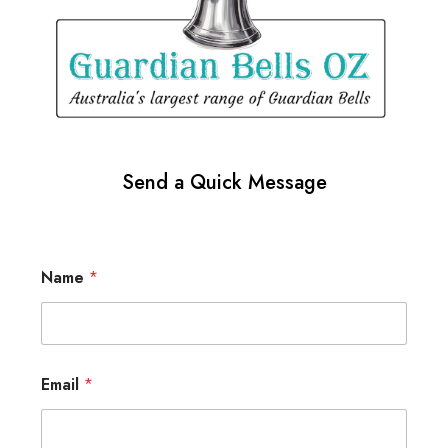
Send a Quick Message
Name
*
Email
*