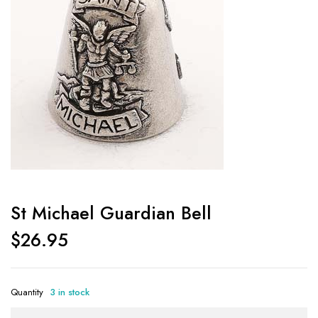
St Michael Guardian Bell
$
26.95
Quantity
3 in stock