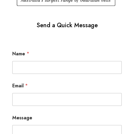
Send a Quick Message
Name
*
Email
*
Message