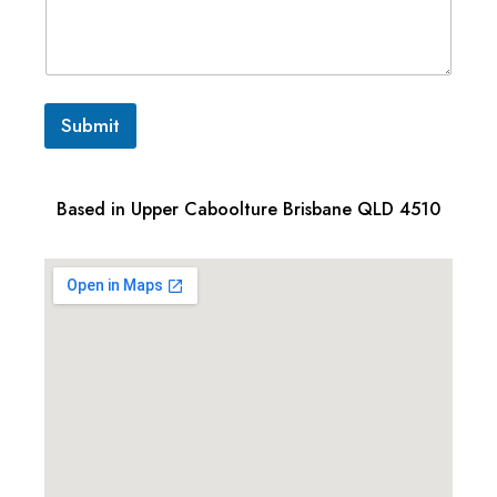
Submit
Based in Upper Caboolture Brisbane QLD 4510