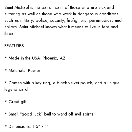
Saint Michael is the patron saint of those who are sick and
suffering as well as those who work in dangerous conditions
such as military, police, security, firefighters, paramedics, and
sailors. Saint Michael knows what it means to live in fear and
threat.
FEATURES
* Made in the USA: Phoenix, AZ
* Materials: Pewter
* Comes with a key ring, a black velvet pouch, and a unique
legend card
* Great gift
* Small “good luck” bell to ward off evil spirits
* Dimensions: 1.5″ x 1″