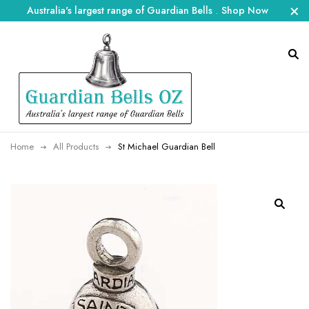
Australia's largest range of Guardian Bells
.
Shop Now
Home
All Products
St Michael Guardian Bell