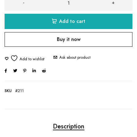
Add to cart
Buy it now
Ask about product
SKU
#211
Description