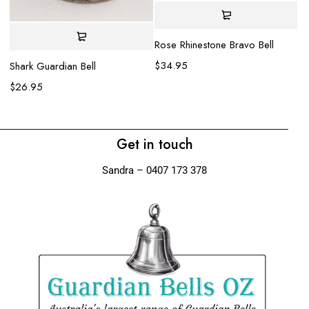
Rose Rhinestone Bravo Bell
Ea
$
34.95
$
Shark Guardian Bell
$
26.95
Get in touch
Sandra – 0407 173 378