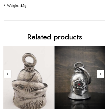
* Weight: 42g
Related products