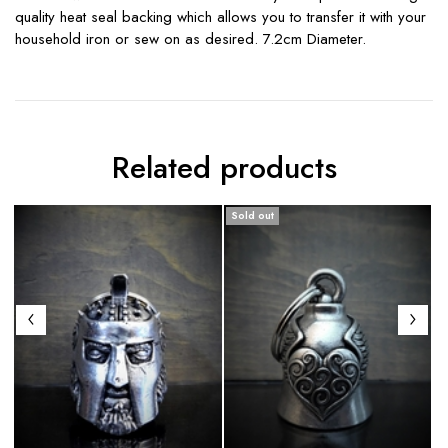
quality heat seal backing which allows you to transfer it with your
household iron or sew on as desired. 7.2cm Diameter.
Related products
Sold out