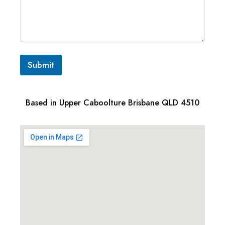
Submit
Based in Upper Caboolture Brisbane QLD 4510