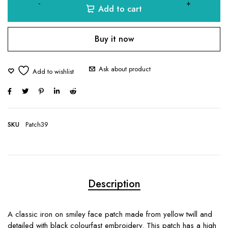
Add to cart
Buy it now
Ask about product
SKU
Patch39
Description
A classic iron on smiley face patch made from yellow twill and
detailed with black colourfast embroidery. This patch has a high