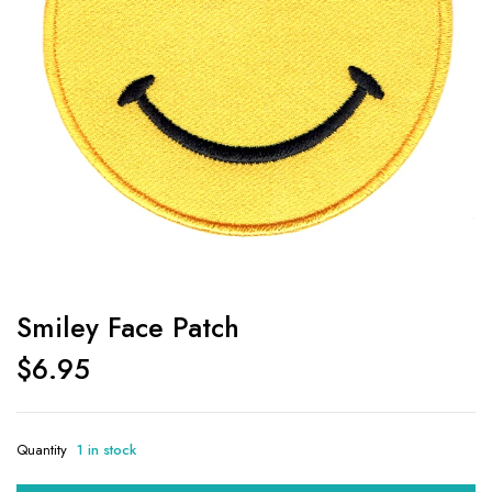
Smiley Face Patch
$
6.95
Quantity
1 in stock