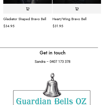
Gladiator Shaped Bravo Bell
Heart/Wing Bravo Bell
$
34.95
$
31.95
Li
$
Get in touch
Sandra – 0407 173 378