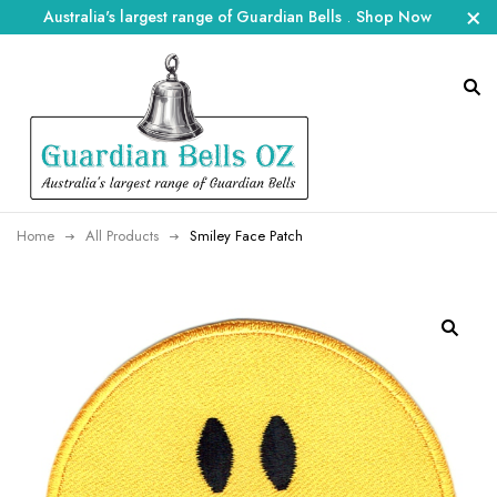
Australia's largest range of Guardian Bells
.
Shop Now
Home
All Products
Smiley Face Patch