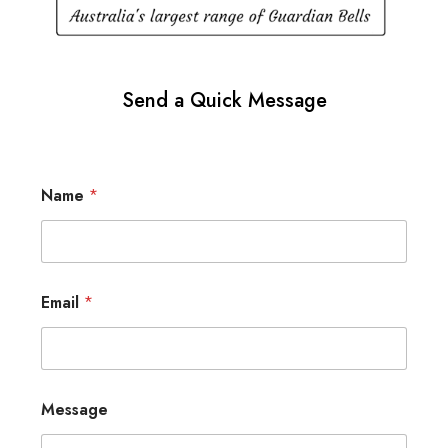
Send a Quick Message
Name
*
Email
*
Message