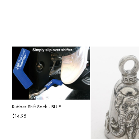
Add to cart
Rubber Shift Sock - BLUE
$
14.95