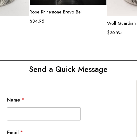
Add to cart
Rose Rhinestone Bravo Bell
$
34.95
rt
Ad
Wolf Guardian 
$
26.95
Send a Quick Message
Name
*
Email
*