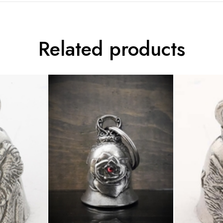
Related products