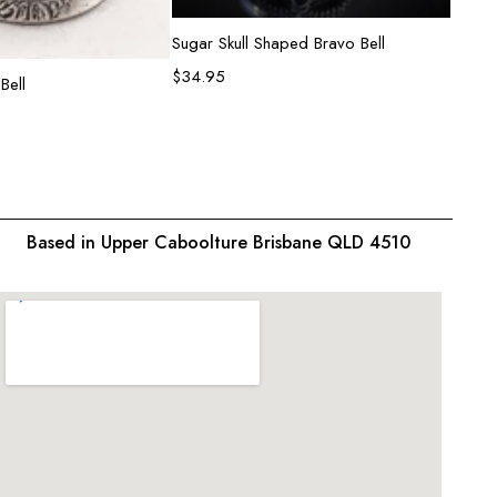
Add to cart
Sugar Skull Shaped Bravo Bell
Heart
$
34.95
$
31.9
d to cart
Bell
Based in Upper Caboolture Brisbane QLD 4510