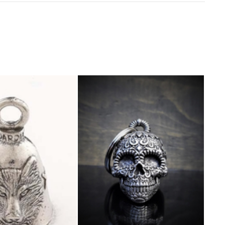
Sold o