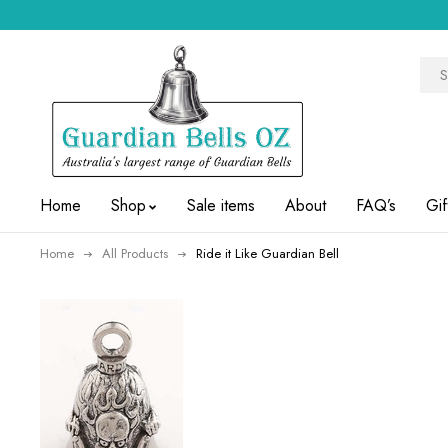
Home
Shop
Sale items
About
FAQ’s
Gif
Home
All Products
Ride it Like Guardian Bell