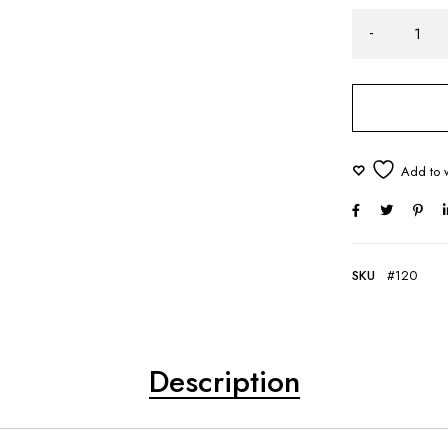
SKU
#120
Description