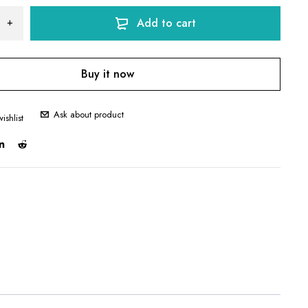
Add to cart
Buy it now
Ask about product