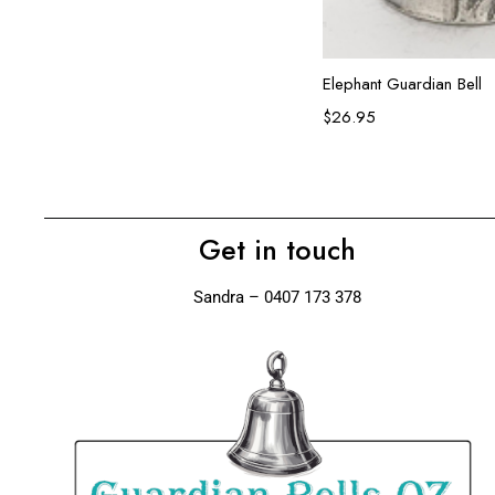
Add to ca
Elephant Guardian Bell
$
26.95
Get in touch
Sandra – 0407 173 378