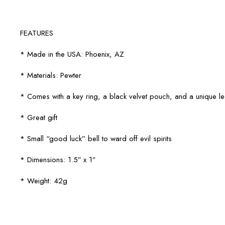
FEATURES
* Made in the USA: Phoenix, AZ
* Materials: Pewter
* Comes with a key ring, a black velvet pouch, and a unique 
* Great gift
* Small “good luck” bell to ward off evil spirits
* Dimensions: 1.5″ x 1″
* Weight: 42g