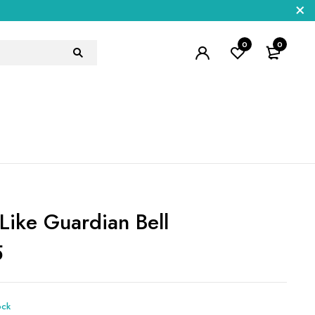
0
0
 Like Guardian Bell
5
ock