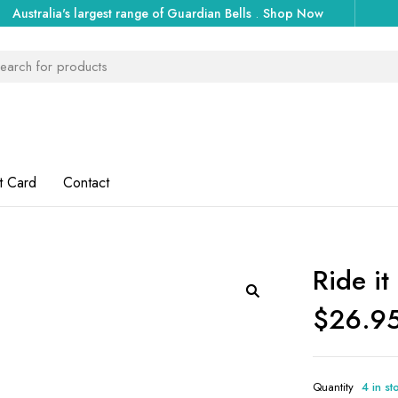
Australia's largest range of Guardian Bells
.
Shop Now
t Card
Contact
Ride it
$
26.9
Quantity
4 in st