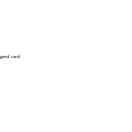
legend card