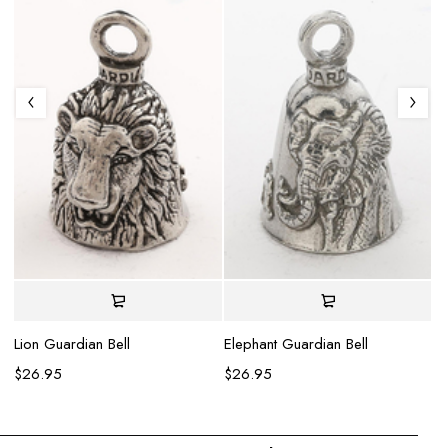
Se
$
Lion Guardian Bell
Elephant Guardian Bell
$
26.95
$
26.95