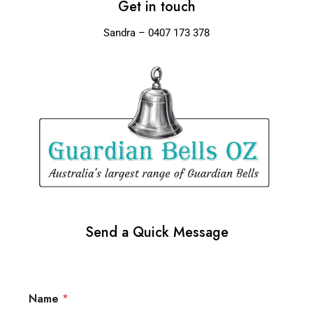
Get in touch
Sandra – 0407 173 378
Send a Quick Message
Name
*