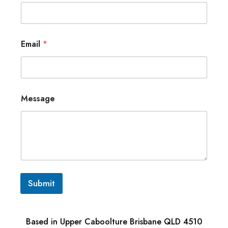
Email
*
Message
Submit
Based in Upper Caboolture Brisbane QLD 4510