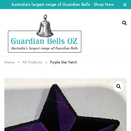
Australia's largest range of Guardian Bells
.
Shop Now
Home
All Products
Purple Star Patch