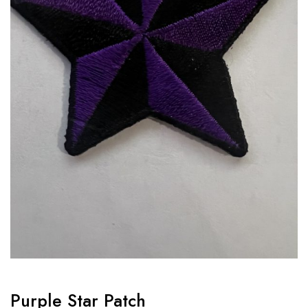
Purple Star Patch