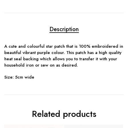
Description
A cute and colourful star patch that is 100% embroidered in
beautiful vibrant purple colour. This patch has a high quality
heat seal backing which allows you to transfer it with your
household iron or sew on as desired.
Size: 5cm wide
Related products