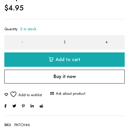
$
4.95
Quantity
2 in stock
Add to cart
Buy it now
Ask about product
SKU
PATCH46