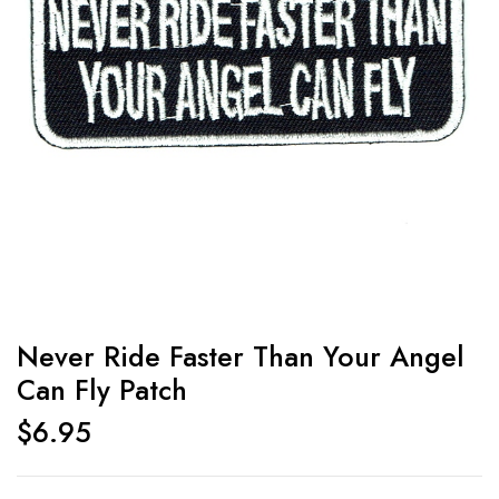
Never Ride Faster Than Your Angel
Can Fly Patch
$
6.95