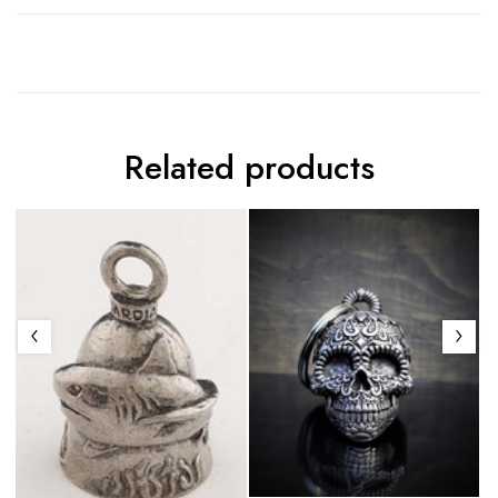
Related products