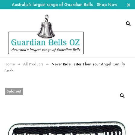
Australia's largest range of Guardian Bells
.
Shop Now
Home
All Products
Never Ride Faster Than Your Angel Can Fly
Patch
Sold out