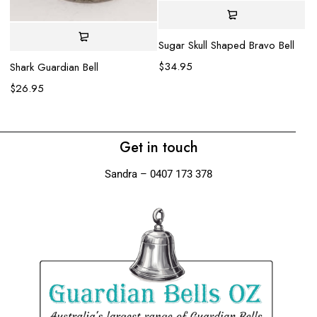
Sugar Skull Shaped Bravo Bell
La
be
$
34.95
Shark Guardian Bell
$
$
26.95
Get in touch
Sandra – 0407 173 378