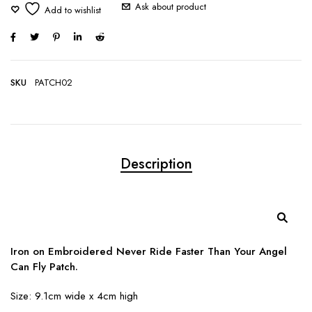
Ask about product
SKU
PATCH02
Description
Iron on Embroidered Never Ride Faster Than Your Angel
Can Fly Patch.
Size: 9.1cm wide x 4cm high