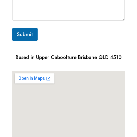
Submit
Based in Upper Caboolture Brisbane QLD 4510