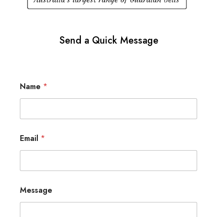
Send a Quick Message
Name
*
Email
*
Message