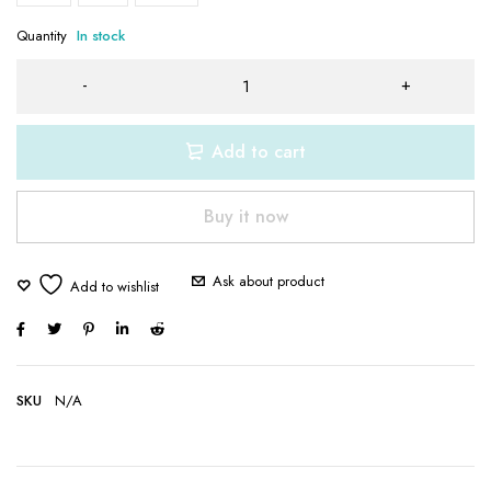
Quantity
In stock
Add to cart
Buy it now
Ask about product
SKU
N/A