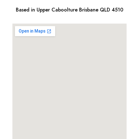
Based in Upper Caboolture Brisbane QLD 4510