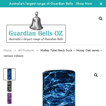
Australia's largest range of Guardian Bells
.
Shop Now
Home
All Products
Motley Tube Neck Sock – Mossy Oak series –
various colours