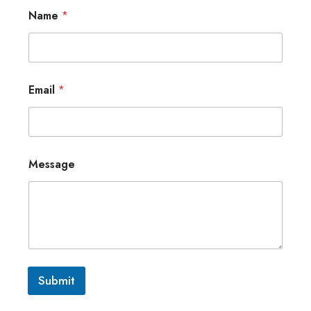
Name
*
Email
*
Message
Submit