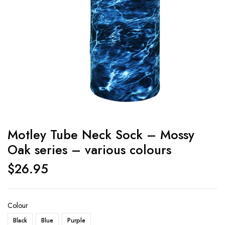
Motley Tube Neck Sock – Mossy
Oak series – various colours
$
26.95
Colour
Black
Blue
Purple