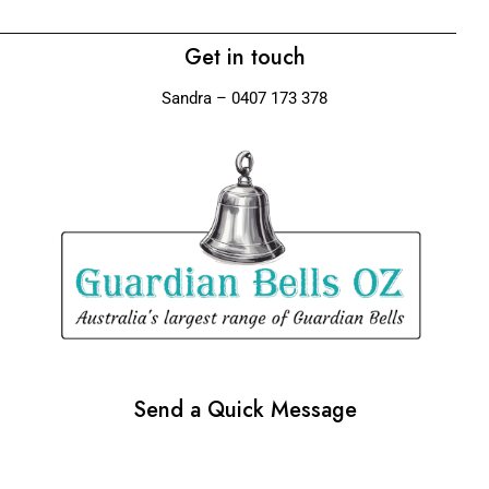
Get in touch
Sandra – 0407 173 378
Send a Quick Message