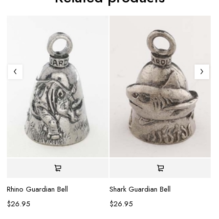
Gl
$
Rhino Guardian Bell
Shark Guardian Bell
$
26.95
$
26.95