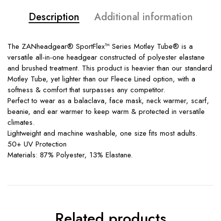
Description
Additional information
The ZANheadgear® SportFlex™ Series Motley Tube® is a
versatile all-in-one headgear constructed of polyester elastane
and brushed treatment. This product is heavier than our standard
Motley Tube, yet lighter than our Fleece Lined option, with a
softness & comfort that surpasses any competitor.
Perfect to wear as a balaclava, face mask, neck warmer, scarf,
beanie, and ear warmer to keep warm & protected in versatile
climates.
Lightweight and machine washable, one size fits most adults.
50+ UV Protection
Materials: 87% Polyester, 13% Elastane.
Related products