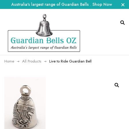
Australia's largest range of Guardian Bells
.
Shop Now
Home
All Products
Live to Ride Guardian Bell