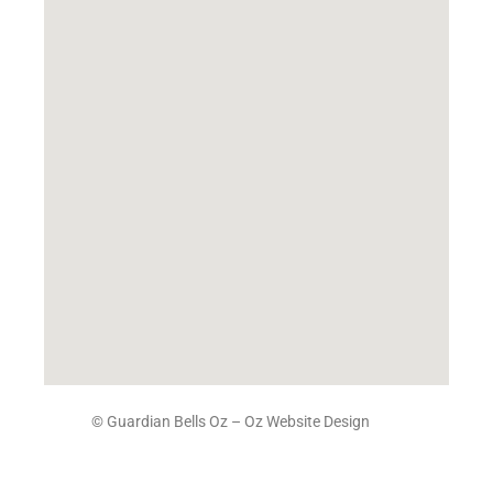
© Guardian Bells Oz –
Oz Website Design