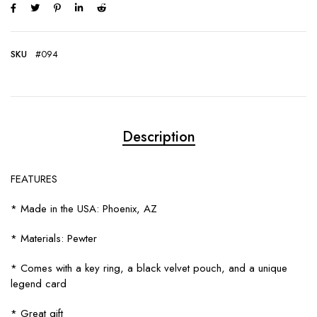
SKU
#094
Description
FEATURES
* Made in the USA: Phoenix, AZ
* Materials: Pewter
* Comes with a key ring, a black velvet pouch, and a unique
legend card
* Great gift