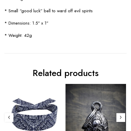
* Small “good luck” bell to ward off evil spirits
* Dimensions: 1.5″ x 1″
* Weight: 42g
Related products