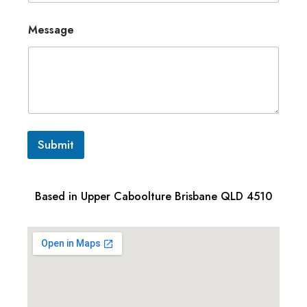
Message
Submit
Based in Upper Caboolture Brisbane QLD 4510