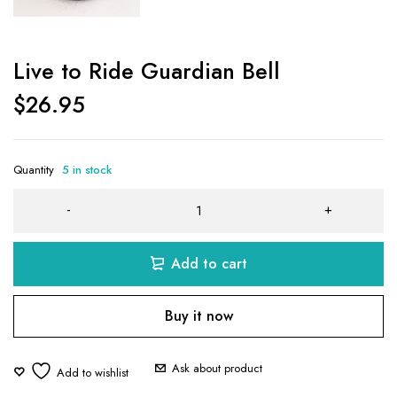
Live to Ride Guardian Bell
$
26.95
Quantity
5 in stock
Add to cart
Buy it now
Ask about product