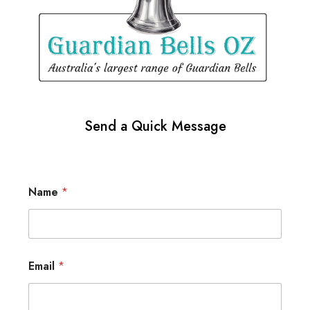
Send a Quick Message
Name
*
Email
*