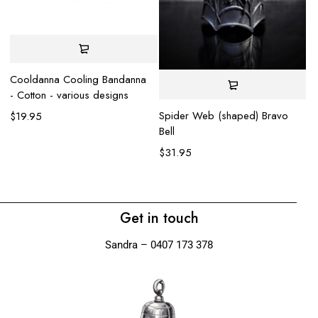
Cooldanna Cooling Bandanna
- Cotton - various designs
Spider Web (shaped) Bravo
$
19.95
Bell
El
$
31.95
$
Get in touch
Sandra – 0407 173 378