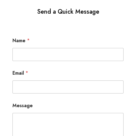
Send a Quick Message
Name
*
Email
*
Message