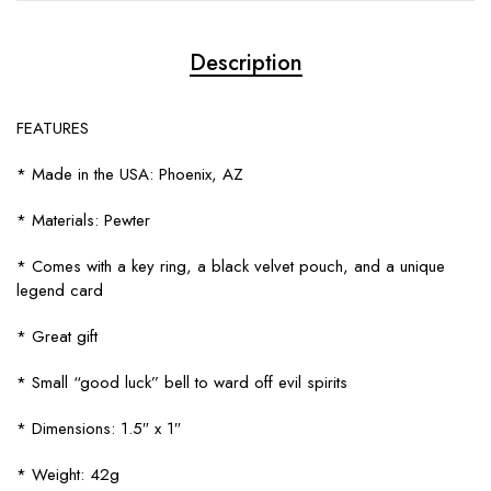
Description
FEATURES
* Made in the USA: Phoenix, AZ
* Materials: Pewter
* Comes with a key ring, a black velvet pouch, and a unique
legend card
* Great gift
* Small “good luck” bell to ward off evil spirits
* Dimensions: 1.5″ x 1″
* Weight: 42g