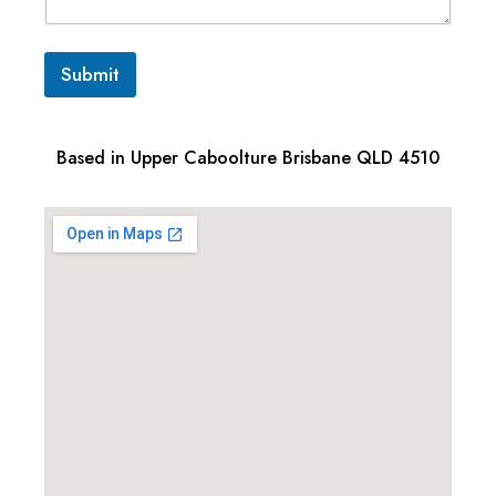
Submit
Based in Upper Caboolture Brisbane QLD 4510