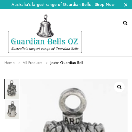
Australia's largest range of Guardian Bells
.
Shop Now
Home
All Products
Jester Guardian Bell