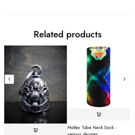
Related products
S
Motley Tube Neck Sock -
various designs