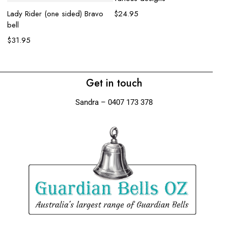
Lady Rider (one sided) Bravo
$
24.95
bell
Wo
$
31.95
$
Get in touch
Sandra – 0407 173 378