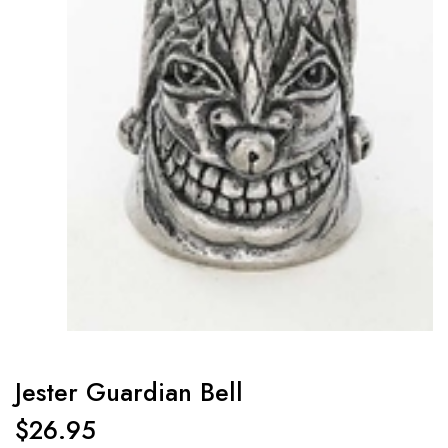
Jester Guardian Bell
$
26.95