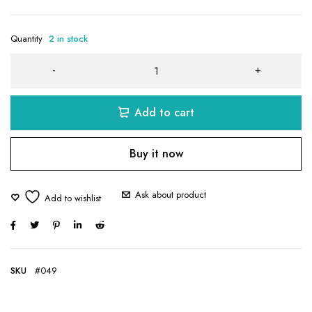
Quantity
2 in stock
Add to cart
Buy it now
Ask about product
SKU
#049