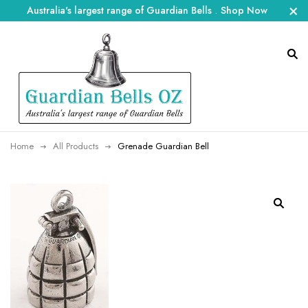
Australia's largest range of Guardian Bells
.
Shop Now
Home
All Products
Grenade Guardian Bell