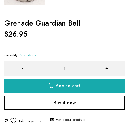
Grenade Guardian Bell
$
26.95
Quantity
3 in stock
Add to cart
Buy it now
Ask about product