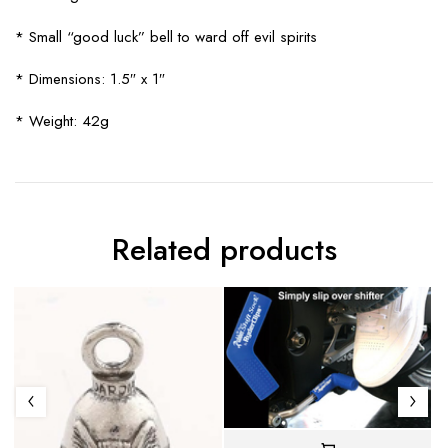
* Small “good luck” bell to ward off evil spirits
* Dimensions: 1.5″ x 1″
* Weight: 42g
Related products