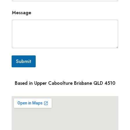
Message
Submit
Based in Upper Caboolture Brisbane QLD 4510