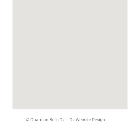
© Guardian Bells Oz –
Oz Website Design