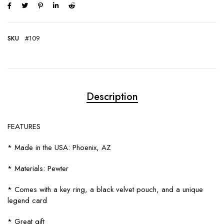
SKU
#109
Description
FEATURES
* Made in the USA: Phoenix, AZ
* Materials: Pewter
* Comes with a key ring, a black velvet pouch, and a unique
legend card
* Great gift