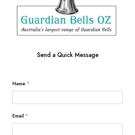
Send a Quick Message
Name
*
Email
*