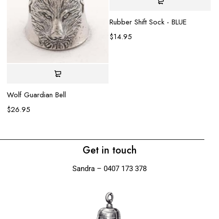
Rubber Shift Sock - BLUE
$
14.95
Se
$
Wolf Guardian Bell
$
26.95
Get in touch
Sandra – 0407 173 378