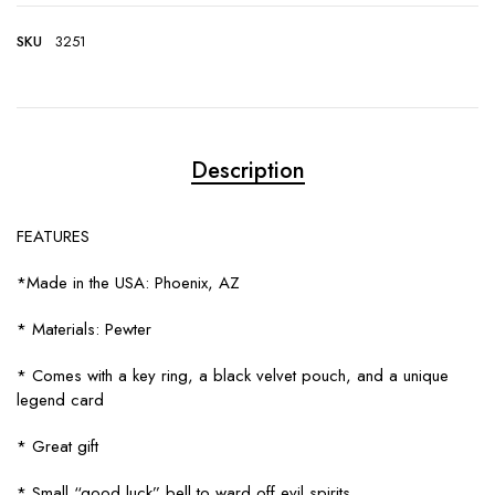
SKU
3251
Description
FEATURES
*Made in the USA: Phoenix, AZ
* Materials: Pewter
* Comes with a key ring, a black velvet pouch, and a unique
legend card
* Great gift
* Small “good luck” bell to ward off evil spirits