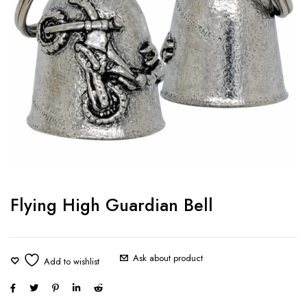
Flying High Guardian Bell
Ask about product