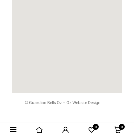
© Guardian Bells Oz –
Oz Website Design
0
0