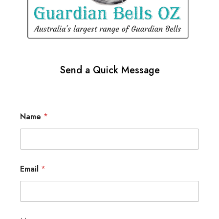
Send a Quick Message
Name
*
Email
*