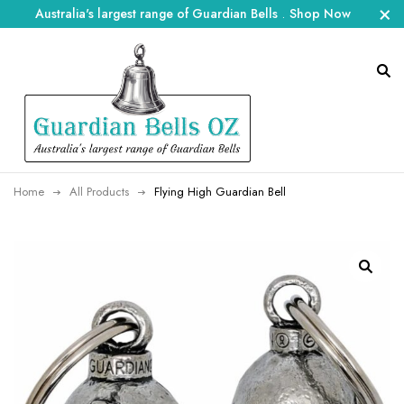
Australia's largest range of Guardian Bells
.
Shop Now
Home
All Products
Flying High Guardian Bell