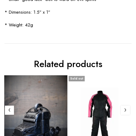
* Dimensions: 1.5″ x 1″
* Weight: 42g
Related products
Sold out