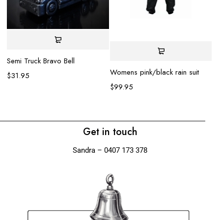
DI
Semi Truck Bravo Bell
Womens pink/black rain suit
$
$
31.95
$
99.95
Get in touch
Sandra – 0407 173 378