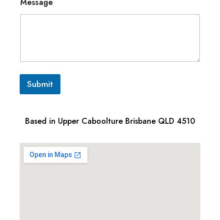
Message
Submit
Based in Upper Caboolture Brisbane QLD 4510