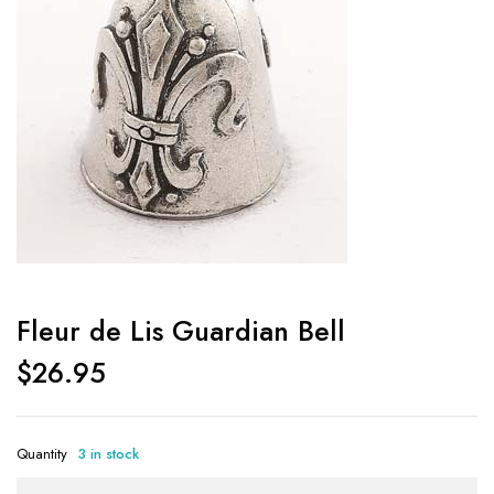
Fleur de Lis Guardian Bell
$
26.95
Quantity
3 in stock