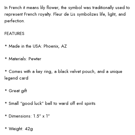
In French it means lily flower, the symbol was traditionally used to
represent French royalty. Fleur de Lis symbolizes life, light, and
perfection.
FEATURES
* Made in the USA: Phoenix, AZ
* Materials: Pewter
* Comes with a key ring, a black velvet pouch, and a unique
legend card
* Great gift
* Small “good luck” bell to ward off evil spirits
* Dimensions: 1.5″ x 1″
* Weight: 42g