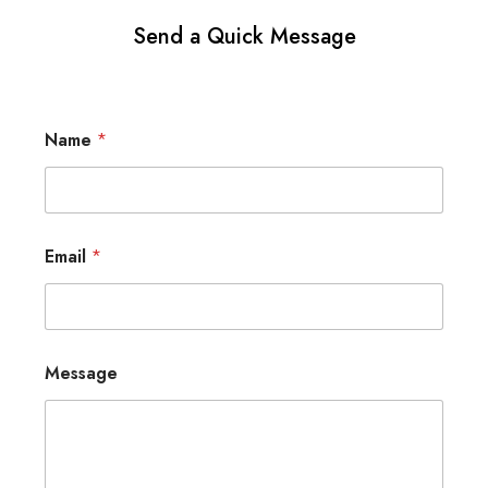
Send a Quick Message
Name
*
Email
*
Message