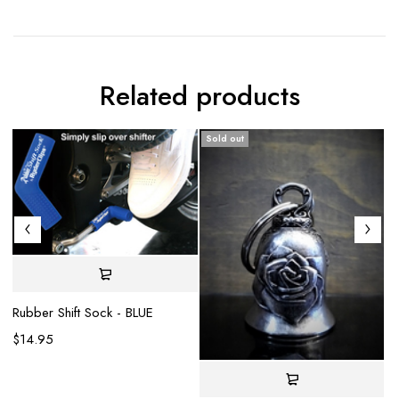
Related products
Sold out
S
Rubber Shift Sock - BLUE
$
14.95