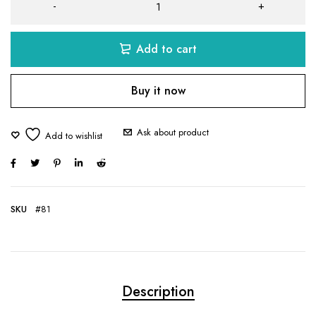
Add to cart
Buy it now
Ask about product
SKU
#81
Description