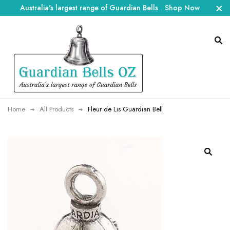
Australia's largest range of Guardian Bells
.
Shop Now
Home
All Products
Fleur de Lis Guardian Bell