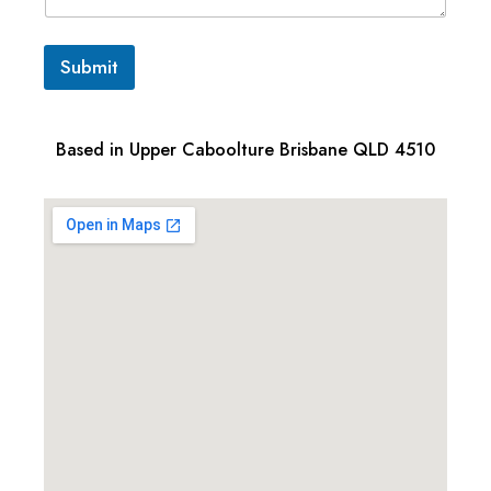
Submit
Based in Upper Caboolture Brisbane QLD 4510