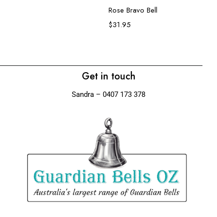
Rose Bravo Bell
Wo
$
31.95
$
Get in touch
Sandra – 0407 173 378