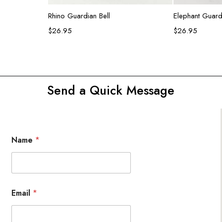
Add to cart
Ad
Rhino Guardian Bell
Elephant Guardi
$
26.95
$
26.95
Send a Quick Message
Name
*
Email
*