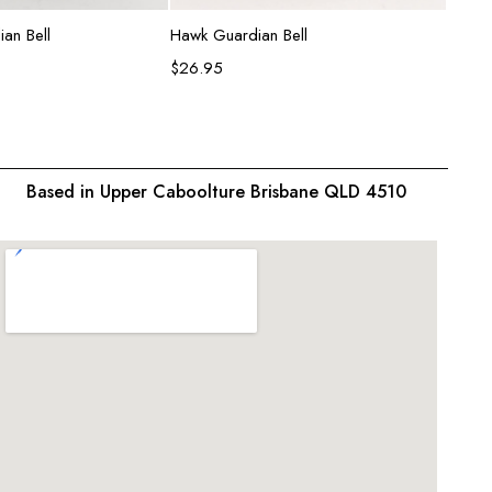
d to cart
Add to cart
an Bell
Hawk Guardian Bell
Shark 
$
26.95
$
26.9
Based in Upper Caboolture Brisbane QLD 4510