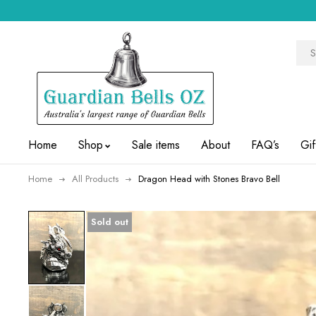
Home
Shop
Sale items
About
FAQ’s
Gif
Home
All Products
Dragon Head with Stones Bravo Bell
Sold out