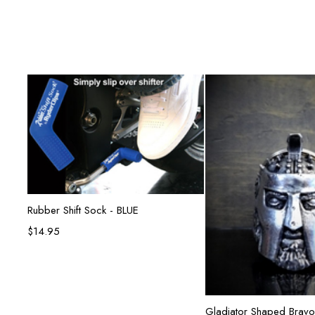
Add to cart
Rubber Shift Sock - BLUE
$
14.95
Add to ca
Gladiator Shaped Bravo 