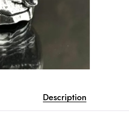
Description