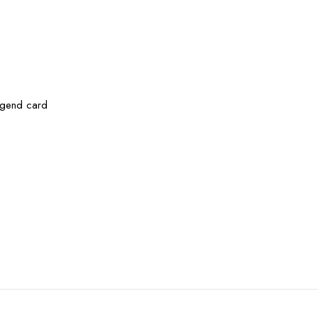
legend card