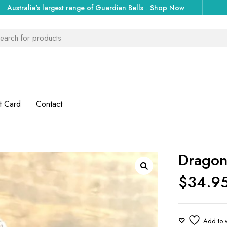
Australia's largest range of Guardian Bells
.
Shop Now
t Card
Contact
Dragon
$
34.9