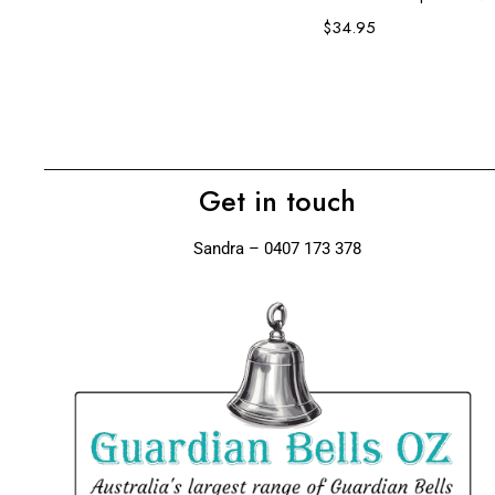
$
34.95
Get in touch
Sandra – 0407 173 378