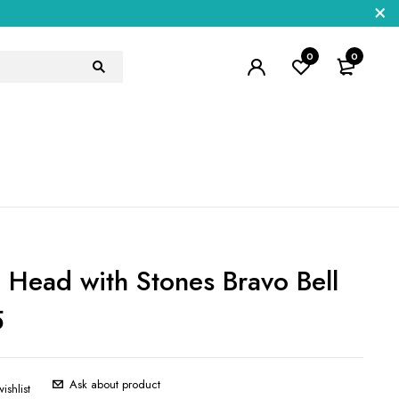
0
0
 Head with Stones Bravo Bell
5
Ask about product