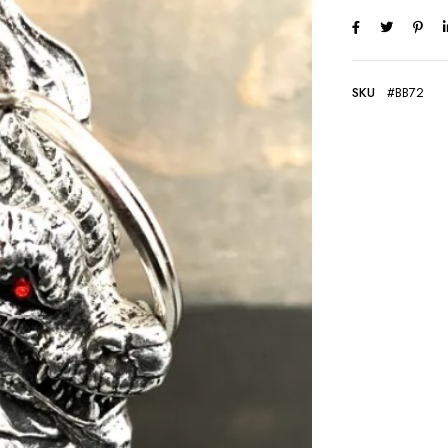
SKU
#BB72