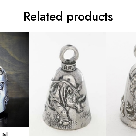
Related products
rt
Bell