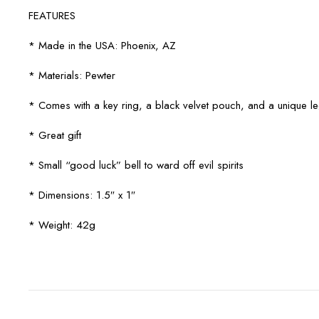
FEATURES
* Made in the USA: Phoenix, AZ
* Materials: Pewter
* Comes with a key ring, a black velvet pouch, and a unique 
* Great gift
* Small “good luck” bell to ward off evil spirits
* Dimensions: 1.5″ x 1″
* Weight: 42g